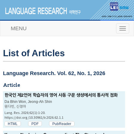
MENU
T
o
g
g
l
List of Articles
e
n
a
v
Language Research. Vol. 62, No. 1, 2026
i
g
Article
a
t
한국인 제2언어 학습자의 영어 사동 구문 생성에서의 통사적 점화
i
Da Bhin Won, Jeong-Ah Shin
o
원다빈, 신정아
n
Lang. Res. 2026;62(1):1-20.
https://doi.org/10.30961/lr.2026.62.1.1
HTML
PDF
PubReader