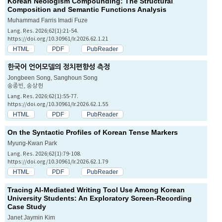
Korean Neologism Compounding: The Structural
Composition and Semantic Functions Analysis
Muhammad Farris Imadi Fuze
Lang. Res. 2026;62(1):21-54.
https://doi.org/10.30961/lr.2026.62.1.21
HTML
PDF
PubReader
한국어 언어모델의 정치편향성 측정
Jongbeen Song, Sanghoun Song
송종빈, 송상헌
Lang. Res. 2026;62(1):55-77.
https://doi.org/10.30961/lr.2026.62.1.55
HTML
PDF
PubReader
On the Syntactic Profiles of Korean Tense Markers
Myung-Kwan Park
Lang. Res. 2026;62(1):79-108.
https://doi.org/10.30961/lr.2026.62.1.79
HTML
PDF
PubReader
Tracing AI-Mediated Writing Tool Use Among Korean
University Students: An Exploratory Screen-Recording
Case Study
Janet Jaymin Kim