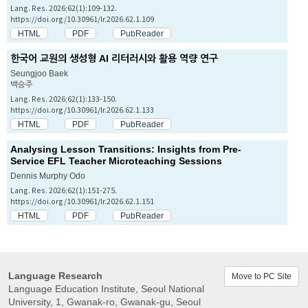
Lang. Res. 2026;62(1):109-132.
https://doi.org/10.30961/lr.2026.62.1.109
HTML
PDF
PubReader
한국어 교원의 생성형 AI 리터러시와 활용 역량 연구
Seungjoo Baek
백승주
Lang. Res. 2026;62(1):133-150.
https://doi.org/10.30961/lr.2026.62.1.133
HTML
PDF
PubReader
Analysing Lesson Transitions: Insights from Pre-
Service EFL Teacher Microteaching Sessions
Dennis Murphy Odo
Lang. Res. 2026;62(1):151-275.
https://doi.org/10.30961/lr.2026.62.1.151
HTML
PDF
PubReader
Language Research
Move to PC Site
Language Education Institute, Seoul National
University, 1, Gwanak-ro, Gwanak-gu, Seoul