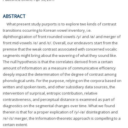
ABSTRACT
What present study purports is to explore two kinds of contrast
transitions occurring to Korean vowel inventory, i.e.
diphthongization of front rounded vowels /y/ and /ø/ and merger of
front mid-vowels /e/ and /ɛ/. Overall, our endeavors start from the
premise that the weak contrast associated with concerned vocalic
segments might bring about the wavering of what they sound like.
The null hypothesis is that the correlates derived from a certain
amount of information as a measure of communicative efficiency
deeply impact the determination of the degree of contrast among
phonological units. For the purpose, relying on the corpora based on
written and spoken texts, and other subsidiary data sources, the
intervention of surprisal, entropic contribution, relative
contrastiveness, and perceptual distance is examined as part of
diagnostics on the segmental changes over time. What we found
therein is that for a proper explication of /y/-/ø/ disintegration and
/e/-/ɛ/ merger, the Information-theoretic approach is compelling to a
certain extent.