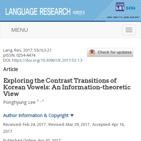
MENU
T
o
g
g
Lang. Res.
2017
;
53
(
1
):
3
-
21
l
pISSN: 0254-4474
e
DOI:
https://doi.org/10.30961/lr.2017.53.1.3
n
Article
a
v
Exploring the Contrast Transitions of
i
Korean Vowels: An Information-theoretic
g
View
a
t
1
,
†
Ponghyung Lee
i
o
Author Information & Copyright
▼
n
Received:
Feb 24, 2017
; Revised:
Mar 29, 2017
; Accepted:
Apr 16,
2017
Published Online: Apr 30, 2017