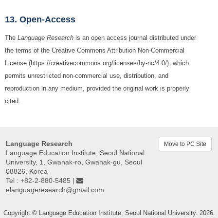
13. Open-Access
The
Language Research
is an open access journal distributed under
the terms of the Creative Commons Attribution Non-Commercial
License (https://creativecommons.org/licenses/by-nc/4.0/), which
permits unrestricted non-commercial use, distribution, and
reproduction in any medium, provided the original work is properly
cited.
Language Research
Move to PC Site
Language Education Institute, Seoul National
University, 1, Gwanak-ro, Gwanak-gu, Seoul
08826, Korea
Tel : +82-2-880-5485 |
elanguageresearch@gmail.com
Copyright © Language Education Institute, Seoul National University. 2026.