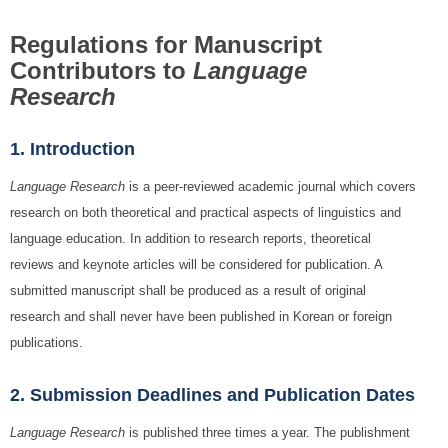
Regulations for Manuscript
Contributors to
Language
Research
1. Introduction
Language Research
is a peer-reviewed academic journal which covers
research on both theoretical and practical aspects of linguistics and
language education. In addition to research reports, theoretical
reviews and keynote articles will be considered for publication. A
submitted manuscript shall be produced as a result of original
research and shall never have been published in Korean or foreign
publications.
2. Submission Deadlines and Publication Dates
Language Research
is published three times a year. The publishment