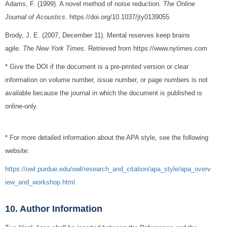
Adams, F. (1999). A novel method of noise reduction.
The Online
Journal of Acoustics
. https://doi.org/10.1037/jty0139055
Brody, J. E. (2007, December 11). Mental reserves keep brains
agile.
The New York Times
. Retrieved from https://www.nytimes.com
* Give the DOI if the document is a pre-printed version or clear
information on volume number, issue number, or page numbers is not
available because the journal in which the document is published is
online-only.
* For more detailed information about the APA style, see the following
website:
https://owl.purdue.edu/owl/research_and_citation/apa_style/apa_overv
iew_and_workshop.html
10. Author Information