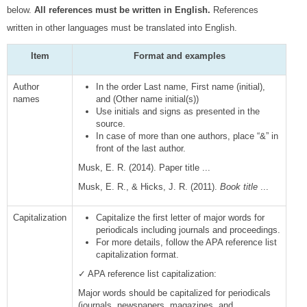
below.
All references must be written in English.
References
written in other languages must be translated into English.
Item
Format and examples
Author
In the order Last name, First name (initial),
names
and (Other name initial(s))
Use initials and signs as presented in the
source.
In case of more than one authors, place “&” in
front of the last author.
Musk, E. R. (2014). Paper title ...
Musk, E. R., & Hicks, J. R. (2011).
Book title
...
Capitalization
Capitalize the first letter of major words for
periodicals including journals and proceedings.
For more details, follow the APA reference list
capitalization format.
✓ APA reference list capitalization:
Major words should be capitalized for periodicals
(journals, newspapers, magazines, and