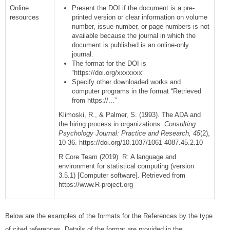
Online
Present the DOI if the document is a pre-
resources
printed version or clear information on volume
number, issue number, or page numbers is not
available because the journal in which the
document is published is an online-only
journal.
The format for the DOI is
“https://doi.org/xxxxxxx”
Specify other downloaded works and
computer programs in the format “Retrieved
from https://...”
Klimoski, R., & Palmer, S. (1993). The ADA and
the hiring process in organizations.
Consulting
Psychology Journal: Practice and Research, 45
(2),
10-36. https://doi.org/10.1037/1061-4087.45.2.10
R Core Team (2019). R: A language and
environment for statistical computing (version
3.5.1) [Computer software]. Retrieved from
https://www.R-project.org
Below are the examples of the formats for the References by the type
of cited references. Details of the format are provided in the