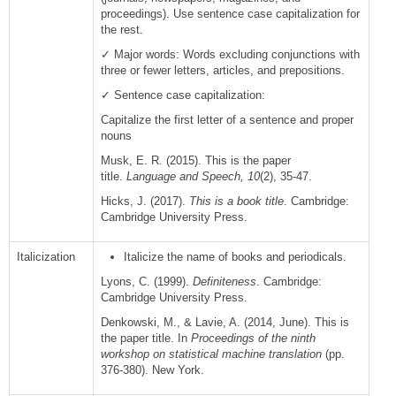
proceedings). Use sentence case capitalization for
the rest.
✓ Major words: Words excluding conjunctions with
three or fewer letters, articles, and prepositions.
✓ Sentence case capitalization:
Capitalize the first letter of a sentence and proper
nouns
Musk, E. R. (2015). This is the paper
title.
Language and Speech, 10
(2), 35-47.
Hicks, J. (2017).
This is a book title
. Cambridge:
Cambridge University Press.
Italicization
Italicize the name of books and periodicals.
Lyons, C. (1999).
Definiteness
. Cambridge:
Cambridge University Press.
Denkowski, M., & Lavie, A. (2014, June). This is
the paper title. In
Proceedings of the ninth
workshop on statistical machine translation
(pp.
376-380). New York.