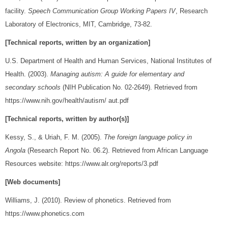
facility.
Speech Communication Group Working Papers IV
, Research
Laboratory of Electronics, MIT, Cambridge, 73-82.
[Technical reports, written by an organization]
U.S. Department of Health and Human Services, National Institutes of
Health. (2003).
Managing autism: A guide for elementary and
secondary schools
(NIH Publication No. 02-2649). Retrieved from
https://www.nih.gov/health/autism/ aut.pdf
[Technical reports, written by author(s)]
Kessy, S., & Uriah, F. M. (2005).
The foreign language policy in
Angola
(Research Report No. 06.2). Retrieved from African Language
Resources website: https://www.alr.org/reports/3.pdf
[Web documents]
Williams, J. (2010). Review of phonetics. Retrieved from
https://www.phonetics.com