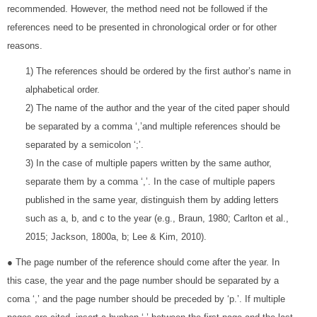
recommended. However, the method need not be followed if the
references need to be presented in chronological order or for other
reasons.
1) The references should be ordered by the first author’s name in
alphabetical order.
2) The name of the author and the year of the cited paper should
be separated by a comma ‘,’and multiple references should be
separated by a semicolon ‘;’.
3) In the case of multiple papers written by the same author,
separate them by a comma ‘,’. In the case of multiple papers
published in the same year, distinguish them by adding letters
such as a, b, and c to the year (e.g., Braun, 1980; Carlton et al.,
2015; Jackson, 1800a, b; Lee & Kim, 2010).
● The page number of the reference should come after the year. In
this case, the year and the page number should be separated by a
coma ‘,’ and the page number should be preceded by ‘p.’. If multiple