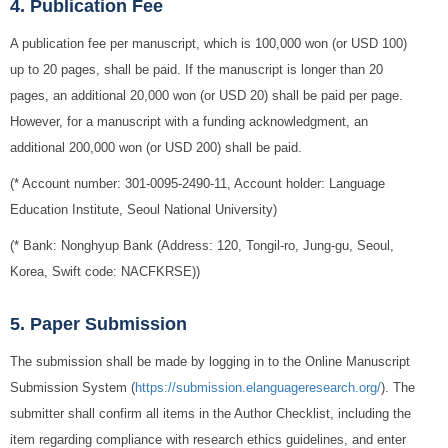
4. Publication Fee
A publication fee per manuscript, which is 100,000 won (or USD 100)
up to 20 pages, shall be paid. If the manuscript is longer than 20
pages, an additional 20,000 won (or USD 20) shall be paid per page.
However, for a manuscript with a funding acknowledgment, an
additional 200,000 won (or USD 200) shall be paid.
(* Account number: 301-0095-2490-11, Account holder: Language
Education Institute, Seoul National University)
(* Bank: Nonghyup Bank (Address: 120, Tongil-ro, Jung-gu, Seoul,
Korea, Swift code: NACFKRSE))
5. Paper Submission
The submission shall be made by logging in to the Online Manuscript
Submission System (
https://submission.elanguageresearch.org/
). The
submitter shall confirm all items in the Author Checklist, including the
item regarding compliance with research ethics guidelines, and enter