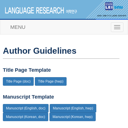
MENU
T
o
g
g
l
Author Guidelines
e
n
a
v
Title Page Template
i
g
Title Page (doc)
Title Page (hwp)
a
t
i
Manuscript Template
o
n
Manuscript (English, doc)
Manuscript (English, hwp)
Manuscript (Korean, doc)
Manuscript (Korean, hwp)