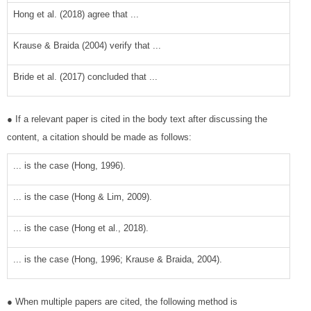
Hong et al. (2018) agree that ...
Krause & Braida (2004) verify that ...
Bride et al. (2017) concluded that ...
● If a relevant paper is cited in the body text after discussing the
content, a citation should be made as follows:
... is the case (Hong, 1996).
... is the case (Hong & Lim, 2009).
... is the case (Hong et al., 2018).
... is the case (Hong, 1996; Krause & Braida, 2004).
● When multiple papers are cited, the following method is