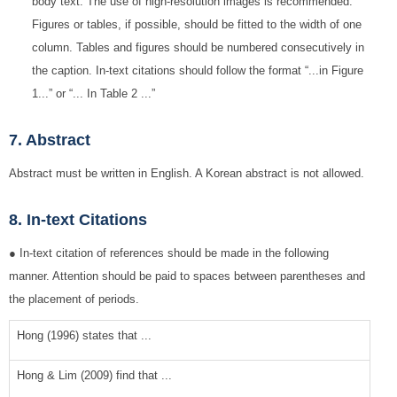
body text. The use of high-resolution images is recommended.
Figures or tables, if possible, should be fitted to the width of one
column. Tables and figures should be numbered consecutively in
the caption. In-text citations should follow the format “...in Figure
1...” or “... In Table 2 ...”
7. Abstract
Abstract must be written in English. A Korean abstract is not allowed.
8. In-text Citations
● In-text citation of references should be made in the following
manner. Attention should be paid to spaces between parentheses and
the placement of periods.
Hong (1996) states that ...
Hong & Lim (2009) find that ...