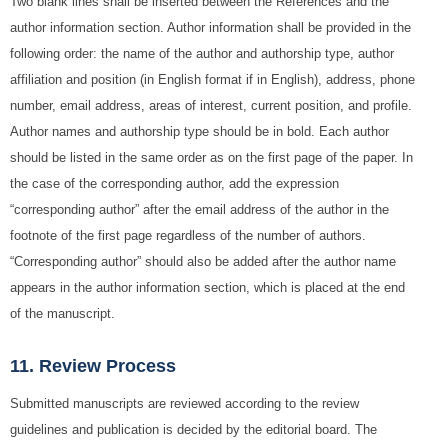
Two blank lines shall be inserted between the References and the
author information section. Author information shall be provided in the
following order: the name of the author and authorship type, author
affiliation and position (in English format if in English), address, phone
number, email address, areas of interest, current position, and profile.
Author names and authorship type should be in bold. Each author
should be listed in the same order as on the first page of the paper. In
the case of the corresponding author, add the expression
“corresponding author” after the email address of the author in the
footnote of the first page regardless of the number of authors.
“Corresponding author” should also be added after the author name
appears in the author information section, which is placed at the end
of the manuscript.
11. Review Process
Submitted manuscripts are reviewed according to the review
guidelines and publication is decided by the editorial board. The