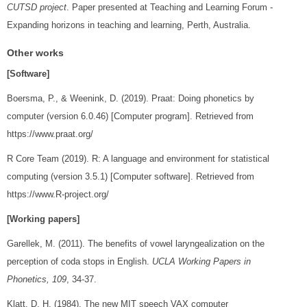
CUTSD project
. Paper presented at Teaching and Learning Forum -
Expanding horizons in teaching and learning, Perth, Australia.
Other works
[Software]
Boersma, P., & Weenink, D. (2019). Praat: Doing phonetics by
computer (version 6.0.46) [Computer program]. Retrieved from
https://www.praat.org/
R Core Team (2019). R: A language and environment for statistical
computing (version 3.5.1) [Computer software]. Retrieved from
https://www.R-project.org/
[Working papers]
Garellek, M. (2011). The benefits of vowel laryngealization on the
perception of coda stops in English.
UCLA Working Papers in
Phonetics, 109
, 34-37.
Klatt, D. H. (1984). The new MIT speech VAX computer