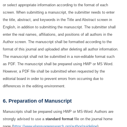
or select appropriate information according to the format of each
screen. When submitting a manuscript, the submitter needs to enter
the title, abstract, and keywords in the Title and Abstract screen in
English, in addition to submitting the manuscript. The submitter shall
enter the real names, affiliations, and positions of all authors in the
Author screen. The manuscript shall be formatted according to the
format of this journal and uploaded after deleting all author information.
The manuscript shall not be submitted in a non-editable format such
as PDF. The manuscript shall be prepared using HWP or MS Word.
However, a PDF file shall be submitted when requested by the
editorial board in order to prevent errors from occurring due to
differences in the editing environment.
6. Preparation of Manuscript
Manuscripts shall be prepared using HWP or MS-Word. Authors are
strongly advised to use a
standard format
file on the journal home
page (
https://www.elanguageresearch.org/author/guideline
).