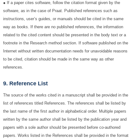
● If a paper cites software, follow the citation format given by the
software, as in the case of Praat. Published references such as
instructions, user’s guides, or manuals should be cited in the same
way as books. If there are no published references, the information
related to the cited content should be presented in the body text or a
footnote in the Research method section. If software published on the
Internet without written documentation needs for unavoidable reasons
to be cited, citation should be made in the same way as other
references.
9. Reference List
The source of the works cited in a manuscript shall be provided in the
list of references titled References. The references shall be listed by
the last name of the first author in alphabetical order. Multiple papers
written by the same author shall be listed by the publication year and
papers with a sole author should be presented before co-authored
papers. Works listed in the References shall be provided in the format