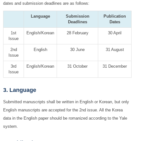
dates and submission deadlines are as follows:
Language
Submission
Publication
Deadlines
Dates
1st
English/Korean
28 February
30 April
Issue
2nd
English
30 June
31 August
Issue
3rd
English/Korean
31 October
31 December
Issue
3. Language
Submitted manuscripts shall be written in English or Korean, but only
English manuscripts are accepted for the 2nd issue. All the Korea
data in the English paper should be romanized according to the Yale
system.