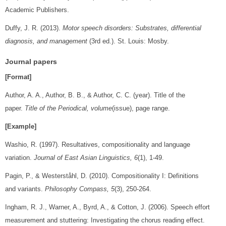
Academic Publishers.
Duffy, J. R. (2013).
Motor speech disorders: Substrates, differential
diagnosis, and management
(3rd ed.). St. Louis: Mosby.
Journal papers
[Format]
Author, A. A., Author, B. B., & Author, C. C. (year). Title of the
paper.
Title of the Periodical, volume
(issue), page range.
[Example]
Washio, R. (1997). Resultatives, compositionality and language
variation.
Journal of East Asian Linguistics, 6
(1), 1-49.
Pagin, P., & Westerståhl, D. (2010). Compositionality I: Definitions
and variants.
Philosophy Compass, 5
(3), 250-264.
Ingham, R. J., Warner, A., Byrd, A., & Cotton, J. (2006). Speech effort
measurement and stuttering: Investigating the chorus reading effect.