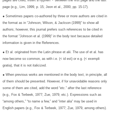
pages are cited, insert a hyphen ‘-’ between the first page and the last
page (e.g., Lim, 1999, p. 15; Jeon et al., 2000, pp. 15-17).
● Sometimes papers co-authored by three or more authors are cited in
the format as in “Johnson, Wilson, & Jackson (1999)” to show all
authors; however, this journal prefers such references to be cited in
the format “Johnson et al. (1999)” in the body text because detailed
information is given in the References.
● Et al. originated from the Latin phrase et alii. The use of et al. has
now become so common, as with i.e. (< id est) or e.g. (< exempli
gratia), that it is not italicized.
● When previous works are mentioned in the body text, in principle, all
of them should be presented. However, if for unavoidable reasons only
some of them are cited, add the word “etc.” after the last reference
(e.g., Fox & Terbeek, 1977; Zue, 1979, etc.). Expressions such as
“among others,” “to name a few,” and “inter alia” may be used in
English papers (e.g., Fox & Terbeek, 1977; Zue, 1979, among others).