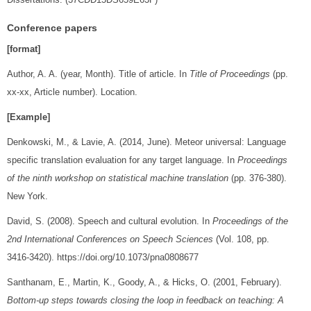
Conference papers
[format]
Author, A. A. (year, Month). Title of article. In
Title of Proceedings
(pp.
xx-xx, Article number). Location.
[Example]
Denkowski, M., & Lavie, A. (2014, June). Meteor universal: Language
specific translation evaluation for any target language. In
Proceedings
of the ninth workshop on statistical machine translation
(pp. 376-380).
New York.
David, S. (2008). Speech and cultural evolution. In
Proceedings of the
2nd International Conferences on Speech Sciences
(Vol. 108, pp.
3416-3420). https://doi.org/10.1073/pna0808677
Santhanam, E., Martin, K., Goody, A., & Hicks, O. (2001, February).
Bottom-up steps towards closing the loop in feedback on teaching: A