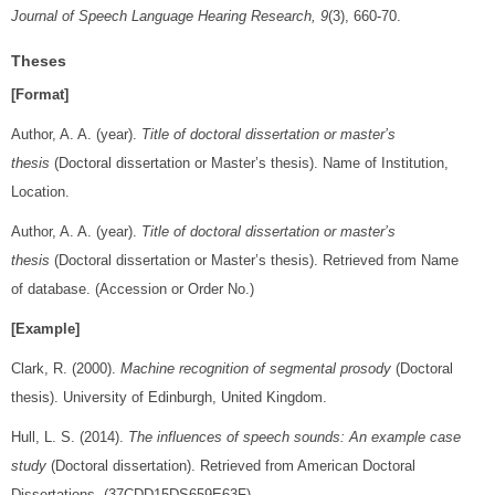
Journal of Speech Language Hearing Research, 9
(3), 660-70.
Theses
[Format]
Author, A. A. (year).
Title of doctoral dissertation or master’s
thesis
(Doctoral dissertation or Master’s thesis). Name of Institution,
Location.
Author, A. A. (year).
Title of doctoral dissertation or master’s
thesis
(Doctoral dissertation or Master’s thesis). Retrieved from Name
of database. (Accession or Order No.)
[Example]
Clark, R. (2000).
Machine recognition of segmental prosody
(Doctoral
thesis). University of Edinburgh, United Kingdom.
Hull, L. S. (2014).
The influences of speech sounds: An example case
study
(Doctoral dissertation). Retrieved from American Doctoral
Dissertations. (37CDD15DS659E63F)