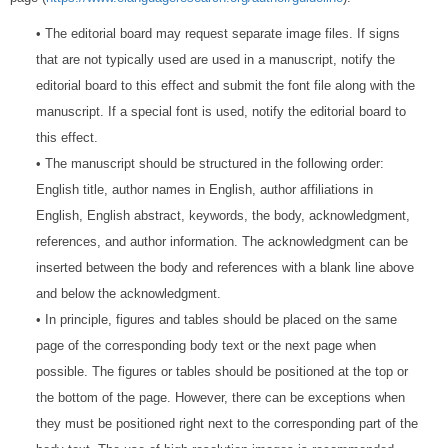
• The editorial board may request separate image files. If signs
that are not typically used are used in a manuscript, notify the
editorial board to this effect and submit the font file along with the
manuscript. If a special font is used, notify the editorial board to
this effect.
• The manuscript should be structured in the following order:
English title, author names in English, author affiliations in
English, English abstract, keywords, the body, acknowledgment,
references, and author information. The acknowledgment can be
inserted between the body and references with a blank line above
and below the acknowledgment.
• In principle, figures and tables should be placed on the same
page of the corresponding body text or the next page when
possible. The figures or tables should be positioned at the top or
the bottom of the page. However, there can be exceptions when
they must be positioned right next to the corresponding part of the