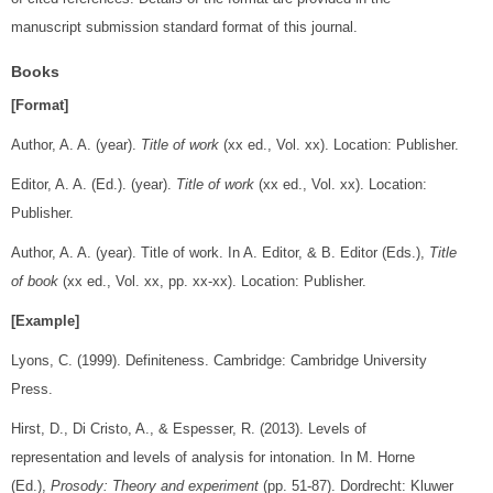
manuscript submission standard format of this journal.
Books
[Format]
Author, A. A. (year).
Title of work
(xx ed., Vol. xx). Location: Publisher.
Editor, A. A. (Ed.). (year).
Title of work
(xx ed., Vol. xx). Location:
Publisher.
Author, A. A. (year). Title of work. In A. Editor, & B. Editor (Eds.),
Title
of book
(xx ed., Vol. xx, pp. xx-xx). Location: Publisher.
[Example]
Lyons, C. (1999). Definiteness. Cambridge: Cambridge University
Press.
Hirst, D., Di Cristo, A., & Espesser, R. (2013). Levels of
representation and levels of analysis for intonation. In M. Horne
(Ed.),
Prosody: Theory and experiment
(pp. 51-87). Dordrecht: Kluwer