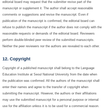
editorial board may request that the submitter revise part of the
manuscript or supplement it. The author shall accept reasonable
comments or suggestions and revise the manuscript. Even if
publication of the manuscript is confirmed, the editorial board can
refuse to publish the manuscript if the author does not comply with the
reasonable requests or demands of the editorial board. Reviewers
perform double-blinded peer review of the submitted manuscripts.
Neither the peer reviewers nor the authors are revealed to each other.
12. Copyright
Copyright of a published manuscript shall belong to the Language
Education Institute at Seoul National University from the date when
the publication was confirmed. All the authors of the manuscript shall
enter their names and agree to the transfer of copyright when
submitting the manuscript. However, the authors or their affiliations
may use the submitted manuscript for a personal purpose or internal
use for the affiliation unless it is to be used for a commercial reason.