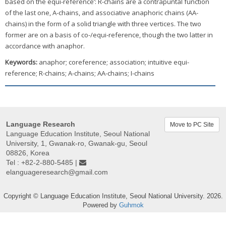
based on the equi-reference’: R-chains are a contrapuntal function
of the last one, A-chains, and associative anaphoric chains (AA-
chains) in the form of a solid triangle with three vertices. The two
former are on a basis of co-/equi-reference, though the two latter in
accordance with anaphor.
Keywords:
anaphor; coreference; association; intuitive equi-
reference; R-chains; A-chains; AA-chains; I-chains
Language Research
Move to PC Site
Language Education Institute, Seoul National
University, 1, Gwanak-ro, Gwanak-gu, Seoul
08826, Korea
Tel : +82-2-880-5485 |
elanguageresearch@gmail.com
Copyright © Language Education Institute, Seoul National University. 2026.
Powered by
Guhmok