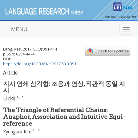
MENU
T
o
g
g
Lang. Res.
2017
;
53
(
3
):
391
-
414
l
pISSN: 0254-4474
e
DOI:
n
https://doi.org/10.30961/lr.2017.53.3.391
a
Article
v
i
지시 연쇄 삼각형: 조응과 연상, 직관적 동일 지
g
시
a
t
1
,
*
김경석
i
o
The Triangle of Referential Chains:
n
Anaphor, Association and Intuitive Equi-
reference
1
,
*
Kyungsuk Kim