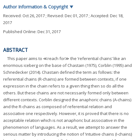
Author Information & Copyright
▼
Received:
Oct 26, 2017
; Revised:
Dec 01, 2017
; Accepted:
Dec 18,
2017
Published Online: Dec 31, 2017
ABSTRACT
This paper aims to ≪reach for≫ the ‘referential chains’ like an
enormous iceberg on the base of Chastain (1975), Corblin (1995) and
Schnedecker (2014). Chastain defined the term as follows: the
referential chains (R-chains) are formed between contexts, if one
expression in the chain refers to a given thing then so do all the
others. But these chains are not necessarily formed only between
different contexts. Corblin designed the anaphoric chains (A-chains)
and the R-chains as composed of referential relation and
associative one respectively. However, it is proved that there is no
acceptable relation which is not anaphoric but associative in the
phenomenon of languages. As a result, we attempt to answer the
serious matter by introducing the notion of ‘intuitive chains (I-chains)