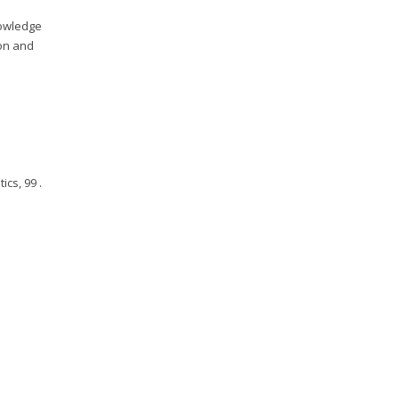
knowledge
ion and
.
ics, 99 .