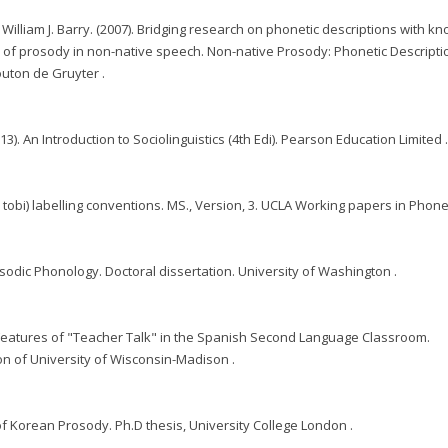
 William J. Barry. (2007). Bridging research on phonetic descriptions with 
e of prosody in non-native speech. Non-native Prosody: Phonetic Descript
outon de Gruyter .
3). An Introduction to Sociolinguistics (4th Edi). Pearson Education Limited 
an tobi) labelling conventions. MS., Version, 3. UCLA Working papers in Phonet
sodic Phonology. Doctoral dissertation. University of Washington .
ic Features of "Teacher Talk" in the Spanish Second Language Classroom.
on of University of Wisconsin-Madison .
 of Korean Prosody. Ph.D thesis, University College London .