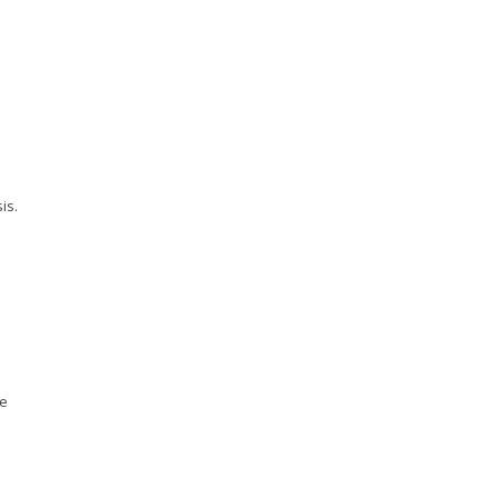
is.
ge