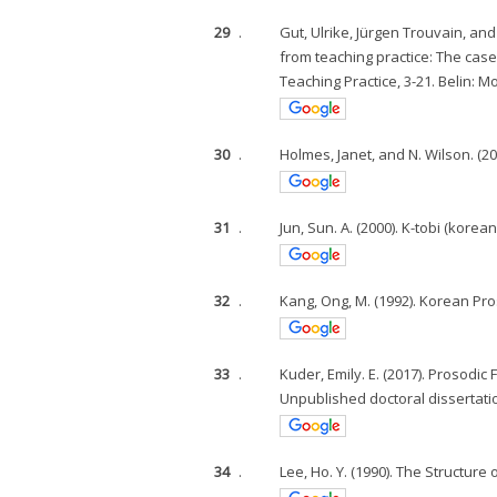
29
.
Gut, Ulrike, Jürgen Trouvain, and
from teaching practice: The cas
Teaching Practice, 3-21. Belin: M
30
.
Holmes, Janet, and N. Wilson. (201
31
.
Jun, Sun. A. (2000). K-tobi (kore
32
.
Kang, Ong, M. (1992). Korean Pro
33
.
Kuder, Emily. E. (2017). Prosod
Unpublished doctoral dissertati
34
.
Lee, Ho. Y. (1990). The Structure