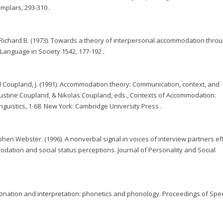
plars, 293-310 .
d Richard B. (1973). Towards a theory of interpersonal accommodation thro
anguage in Society 1542, 177-192 .
d Coupland, J. (1991). Accommodation theory: Communication, context, and
ustine Coupland, & Nikolas Coupland, eds., Contexts of Accommodation:
guistics, 1-68. New York: Cambridge University Press .
phen Webster. (1996). A nonverbal signal in voices of interview partners ef
ation and social status perceptions. Journal of Personality and Social
tonation and interpretation: phonetics and phonology. Proceedings of Sp