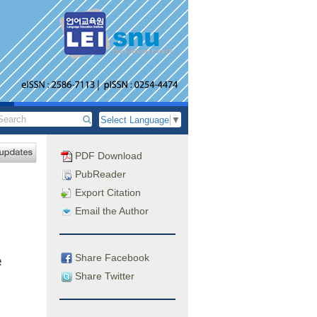
Select Language
▼
PDF Download
PubReader
Export Citation
Email the Author
Share Facebook
e
Share Twitter