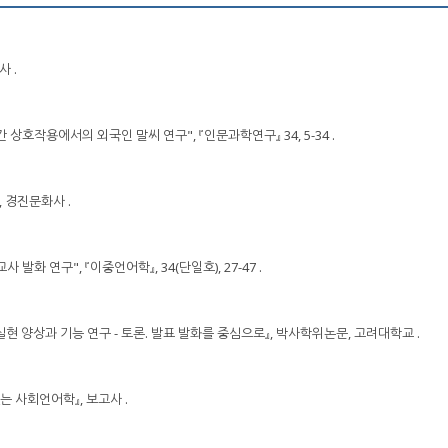
사 .
 간 상호작용에서의 외국인 말씨 연구", 『인문과학연구』 34, 5-34 .
』, 경진문화사 .
사 발화 연구", 『이중언어학』, 34(단일호), 27-47 .
화 실현 양상과 기능 연구 - 토론. 발표 발화를 중심으로』, 박사학위논문, 고려대학교 .
미있는 사회언어학』, 보고사 .