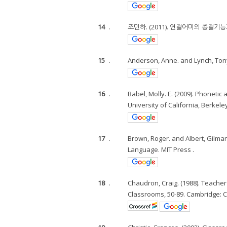
14
.
조민하. (2011). 연결어미의 종결기
15
.
Anderson, Anne. and Lynch, Tony
16
.
Babel, Molly. E. (2009). Phoneti
University of California, Berkeley
17
.
Brown, Roger. and Albert, Gilman.
Language. MIT Press .
18
.
Chaudron, Craig. (1988). Teache
Classrooms, 50-89. Cambridge: C