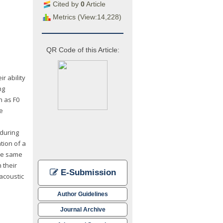
Cited by
0
Article
Metrics (View:14,228)
QR Code of this Article:
r ability
ng
h as F0
le
 during
tion of a
the same
 their
E-Submission
acoustic
Author Guidelines
Journal Archive