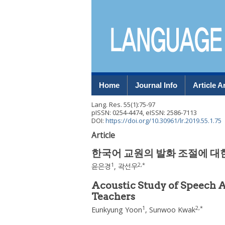
Home
Journal Info
Article A
Lang. Res.
55
(
1
):
75
-
97
pISSN: 0254-4474, eISSN: 2586-7113
DOI:
https://doi.org/10.30961/lr.2019.55.1.75
Article
한국어 교원의 발화 조절에 대
1
2
,
*
윤은경
,
곽선우
Acoustic Study of Speech
Teachers
1
2
,
*
Eunkyung Yoon
,
Sunwoo Kwak