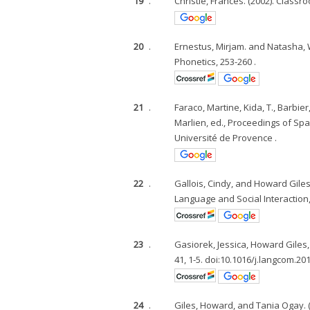
19
.
Christie, Frances. (2002). Class
20
.
Ernestus, Mirjam. and Natasha, W
Phonetics, 253-260 .
21
.
Faraco, Martine, Kida, T., Barbier,
Marlien, ed., Proceedings of Sp
Université de Provence .
22
.
Gallois, Cindy, and Howard Gile
Language and Social Interaction, 
23
.
Gasiorek, Jessica, Howard Giles
41, 1-5. doi:10.1016/j.langcom.201
24
.
Giles, Howard, and Tania Ogay.