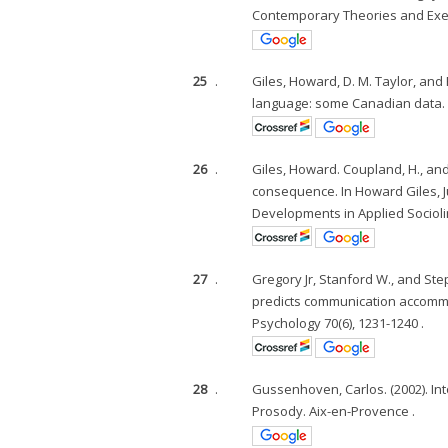
Contemporary Theories and Exem
25
.
Giles, Howard, D. M. Taylor, an
language: some Canadian data. L
26
.
Giles, Howard. Coupland, H., an
consequence. In Howard Giles, J
Developments in Applied Sociolin
27
.
Gregory Jr, Stanford W., and Ste
predicts communication accommod
Psychology 70(6), 1231-1240 .
28
.
Gussenhoven, Carlos. (2002). In
Prosody. Aix-en-Provence .