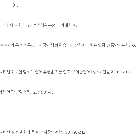
지식과 교양 .
조와 기능에 대한 연구』, 박사학위논문, 고려대학교 .
 남․ 여교사의 음성적 특징이 외국인 남성 학습자의 발화에 미치는 영향", 『동악어문학』, 66, 
 나타난 외국인 말씨의 언어 유형별 기능 연구", 『이중언어학』, 53(단일호), 151-182 .
연구", 『말소리』, 25(1), 31-48 .
나타난 강조 발화의 특성", 『이중언어학』, 50, 193-212 .