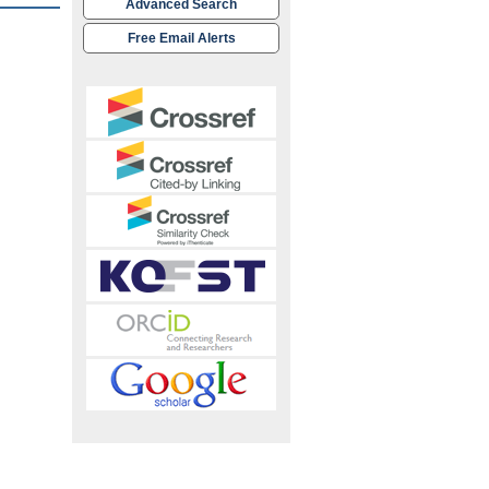
Advanced Search
Free Email Alerts