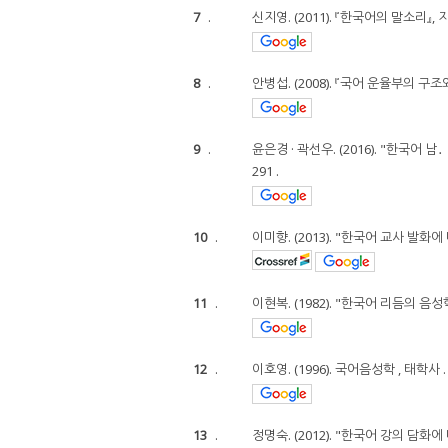
7
.
신지영. (2011). 『한국어의 말소리』, 
8
.
안병섭. (2008). 『국어 운율부의 구
9
.
윤은경 · 곽선우. (2016). "한국어
291 .
10
.
이미향. (2013). "한국어 교사 발화에
11
.
이현복. (1982). "한국어 리듬의 음성학적 
12
.
이호영. (1996). 국어음성학 , 태학사 .
13
.
정명숙. (2012). "한국어 강의 담화에 