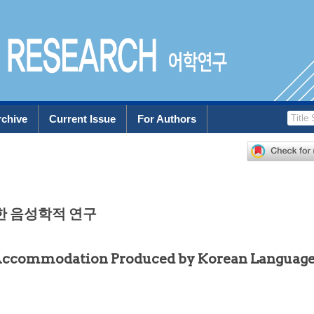
rchive
Current Issue
For Authors
한 음성학적 연구
 Accommodation Produced by Korean Languag