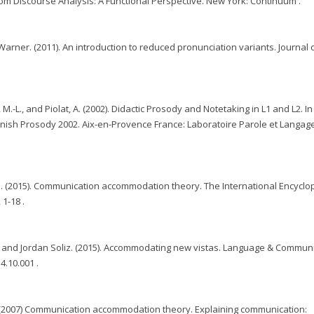
room Discourse Analysis: A Functional Perspective. New York: Continuum .
arner. (2011). An introduction to reduced pronunciation variants. Journal 
 M.-L., and Piolat, A. (2002). Didactic Prosody and Notetaking in L1 and L2. In 
anish Prosody 2002. Aix-en-Provence France: Laboratoire Parole et Langag
s. (2015). Communication accommodation theory. The International Encyclo
1-18 .
, and Jordan Soliz. (2015). Accommodating new vistas. Language & Commun
4.10.001 .
 (2007) Communication accommodation theory. Explaining communication: