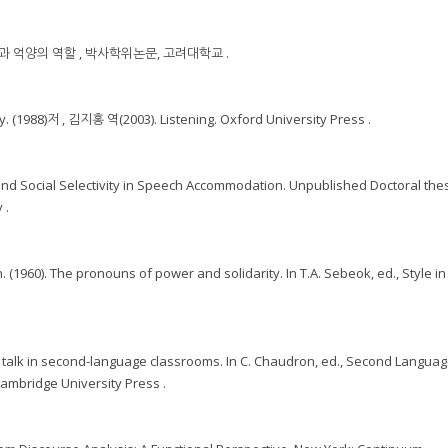
능과 억양의 역할 , 박사학위논문, 고려대학교 .
. (1988)저 , 김지홍 역(2003). Listening. Oxford University Press .
c and Social Selectivity in Speech Accommodation. Unpublished Doctoral thes
 .
 (1960). The pronouns of power and solidarity. In T.A. Sebeok, ed., Style in
r talk in second-language classrooms. In C. Chaudron, ed., Second Langua
ambridge University Press .