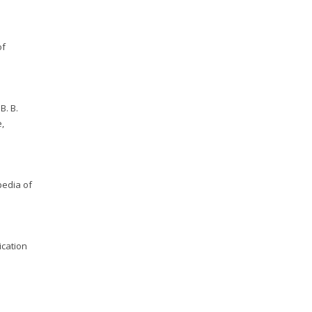
of
B. B.
e,
pedia of
ication