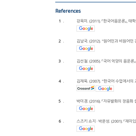
References
1
.
강옥미. (2011). 『한국어음운론』, 태학
2
.
김남국. (2012). "원어민과 비원어민
3
.
김선철. (2005). 『국어 억양의 음운론
4
.
김재욱. (2007). "한국어 수업에서의 교
5
.
박미경. (2016). 『자유발화의 장음
6
.
스즈키 쇼지 · 박문성. (2001). 『재