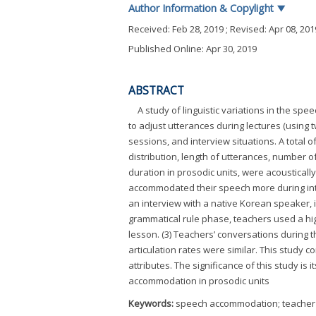
Author Information & Copylight
▼
Received:
Feb 28, 2019
; Revised:
Apr 08, 201
Published Online: Apr 30, 2019
ABSTRACT
A study of linguistic variations in the sp
to adjust utterances during lectures (using 
sessions, and interview situations. A total 
distribution, length of utterances, number of
duration in prosodic units, were acoustically
accommodated their speech more during inter
an interview with a native Korean speaker, in
grammatical rule phase, teachers used a hi
lesson. (3) Teachers’ conversations during 
articulation rates were similar. This study 
attributes. The significance of this study is
accommodation in prosodic units
Keywords:
speech accommodation; teacher t