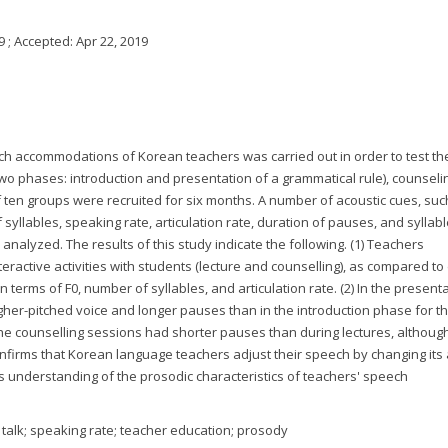
9
; Accepted:
Apr 22, 2019
eech accommodations of Korean teachers was carried out in order to test thei
two phases: introduction and presentation of a grammatical rule), counseli
of ten groups were recruited for six months. A number of acoustic cues, suc
 syllables, speaking rate, articulation rate, duration of pauses, and syllab
 analyzed. The results of this study indicate the following. (1) Teachers
active activities with students (lecture and counselling), as compared to
 terms of F0, number of syllables, and articulation rate. (2) In the presenta
gher-pitched voice and longer pauses than in the introduction phase for 
the counselling sessions had shorter pauses than during lectures, although
confirms that Korean language teachers adjust their speech by changing its 
 its understanding of the prosodic characteristics of teachers' speech
alk; speaking rate; teacher education; prosody