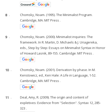
8
.
Chomsky, Noam. (1995). The Minimalist Program.
Cambridge, MA: MIT Press .
9
.
Chomsky, Noam. (2000). Minimalist inquiries: The
framework. In R. Martin, D. Michaels & J. Uriagereka,
eds., Step by Step: Essays on Minimalist Syntax in Honor
of Howard Lasnik, 89-155. Cambridge: MIT Press .
10
.
Chomsky, Noam. (2001). Derivation by phase. In M.
Kenstowicz, ed., Ken Hale: A Life in Language, 1-52.
Cambridge, MA: MIT Press .
11
.
Deal, Amy, R. (2009). The origin and content of
expletives: Evidence from ''Selection''. Syntax 12, 285-
323 .