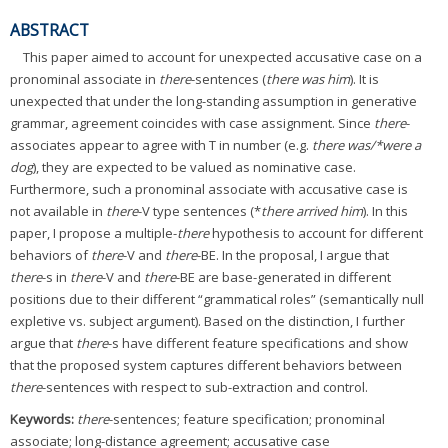
ABSTRACT
This paper aimed to account for unexpected accusative case on a
pronominal associate in
there
-sentences (
there was him
). It is
unexpected that under the long-standing assumption in generative
grammar, agreement coincides with case assignment. Since
there
-
associates appear to agree with T in number (e.g.
there was/*were a
dog
), they are expected to be valued as nominative case.
Furthermore, such a pronominal associate with accusative case is
not available in
there
-V type sentences (*
there arrived him
). In this
paper, I propose a multiple-
there
hypothesis to account for different
behaviors of
there
-V and
there
-BE. In the proposal, I argue that
there
-s in
there
-V and
there
-BE are base-generated in different
positions due to their different “grammatical roles” (semantically null
expletive vs. subject argument). Based on the distinction, I further
argue that
there
-s have different feature specifications and show
that the proposed system captures different behaviors between
there
-sentences with respect to sub-extraction and control.
Keywords:
there
-sentences; feature specification; pronominal
associate; long-distance agreement; accusative case