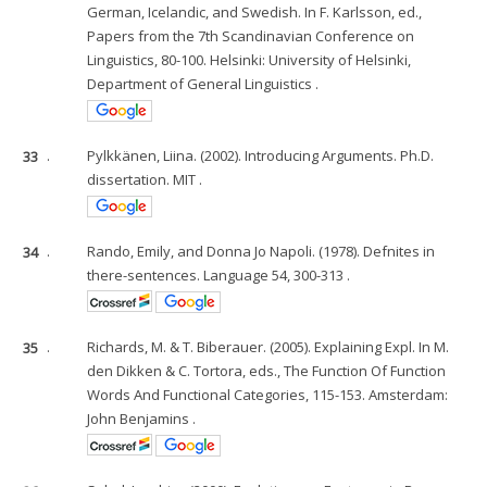
German, Icelandic, and Swedish. In F. Karlsson, ed.,
Papers from the 7th Scandinavian Conference on
Linguistics, 80-100. Helsinki: University of Helsinki,
Department of General Linguistics .
33
.
Pylkkänen, Liina. (2002). Introducing Arguments. Ph.D.
dissertation. MIT .
34
.
Rando, Emily, and Donna Jo Napoli. (1978). Defnites in
there-sentences. Language 54, 300-313 .
35
.
Richards, M. & T. Biberauer. (2005). Explaining Expl. In M.
den Dikken & C. Tortora, eds., The Function Of Function
Words And Functional Categories, 115-153. Amsterdam:
John Benjamins .