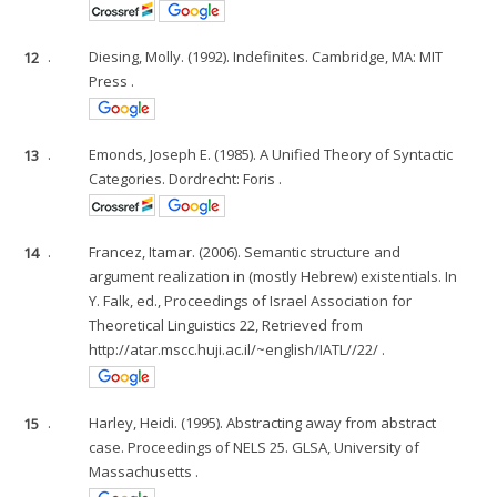
12
.
Diesing, Molly. (1992). Indefinites. Cambridge, MA: MIT
Press .
13
.
Emonds, Joseph E. (1985). A Unified Theory of Syntactic
Categories. Dordrecht: Foris .
14
.
Francez, Itamar. (2006). Semantic structure and
argument realization in (mostly Hebrew) existentials. In
Y. Falk, ed., Proceedings of Israel Association for
Theoretical Linguistics 22, Retrieved from
http://atar.mscc.huji.ac.il/~english/IATL//22/ .
15
.
Harley, Heidi. (1995). Abstracting away from abstract
case. Proceedings of NELS 25. GLSA, University of
Massachusetts .