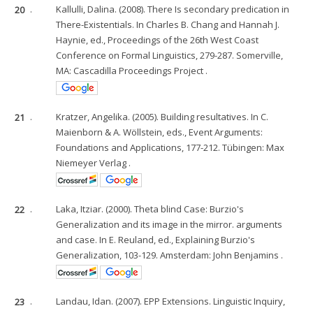
20
.
Kallulli, Dalina. (2008). There Is secondary predication in
There-Existentials. In Charles B. Chang and Hannah J.
Haynie, ed., Proceedings of the 26th West Coast
Conference on Formal Linguistics, 279-287. Somerville,
MA: Cascadilla Proceedings Project .
21
.
Kratzer, Angelika. (2005). Building resultatives. In C.
Maienborn & A. Wöllstein, eds., Event Arguments:
Foundations and Applications, 177-212. Tübingen: Max
Niemeyer Verlag .
22
.
Laka, Itziar. (2000). Theta blind Case: Burzio's
Generalization and its image in the mirror. arguments
and case. In E. Reuland, ed., Explaining Burzio's
Generalization, 103-129. Amsterdam: John Benjamins .
23
.
Landau, Idan. (2007). EPP Extensions. Linguistic Inquiry,