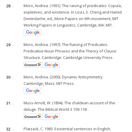
28
.
Moro, Andrea. (1991). The raising of predicates: Copula,
expletives, and existence. In Lisa L.S. Cheng and Hamid
Demirdache, ed., More Papers on Wh-movement, MIT
Working Papers in Linguistics. Cambridge, MA: MIT .
29
.
Moro, Andrea. (1997). The Raising of Predicates.
Predicative Noun Phrases and the Theory of Clause
Structure. Cambridge: Cambridge University Press .
30
.
Moro, Andrea. (2000). Dynamic Antisymmetry.
Cambridge, Mass: MIT Press .
31
.
Muss-Arnolt, W. (1894). The chaldean account of the
deluge. The Biblical World 3 109-118 .
32
.
Platzack, C. 1983. Existential sentences in English,