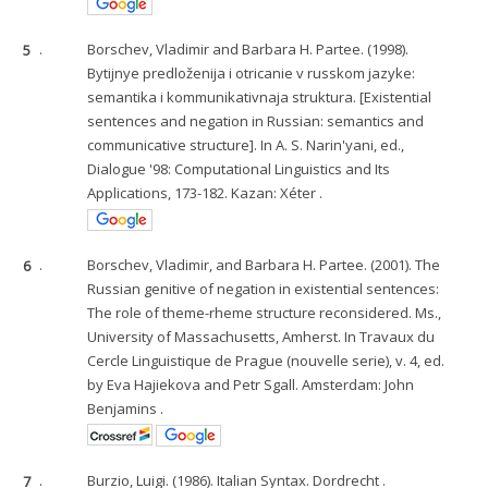
5
.
Borschev, Vladimir and Barbara H. Partee. (1998).
Bytijnye predloženija i otricanie v russkom jazyke:
semantika i kommunikativnaja struktura. [Existential
sentences and negation in Russian: semantics and
communicative structure]. In A. S. Narin'yani, ed.,
Dialogue '98: Computational Linguistics and Its
Applications, 173-182. Kazan: Xéter .
6
.
Borschev, Vladimir, and Barbara H. Partee. (2001). The
Russian genitive of negation in existential sentences:
The role of theme-rheme structure reconsidered. Ms.,
University of Massachusetts, Amherst. In Travaux du
Cercle Linguistique de Prague (nouvelle serie), v. 4, ed.
by Eva Hajiekova and Petr Sgall. Amsterdam: John
Benjamins .
7
.
Burzio, Luigi. (1986). Italian Syntax. Dordrecht .