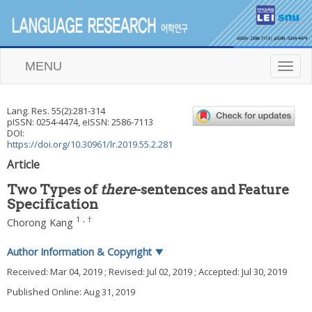
MENU
T
o
g
g
Lang. Res.
55
(
2
):
281
-
314
l
pISSN: 0254-4474, eISSN: 2586-7113
e
DOI:
n
https://doi.org/10.30961/lr.2019.55.2.281
a
Article
v
i
Two Types of
there
-sentences and Feature
g
Specification
a
t
1
,
†
Chorong Kang
i
o
Author Information & Copyright
▼
n
Received:
Mar 04, 2019
; Revised:
Jul 02, 2019
; Accepted:
Jul 30, 2019
Published Online: Aug 31, 2019