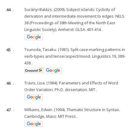
44
.
Surányi Balázs. (2009). Subject islands: Cyclicity of
derivation and intermediate movement to edges. NELS
38 (Proceedings of 38th Meeting of the North East
Linguistic Society). Amherst: GLSA. 401-414 .
45
.
Tsunoda, Tasaku. (1981). Split case-marking patterns in
verb-types and tense/aspect/mood. Linguistics 19, 389-
438 .
46
.
Travis, Lisa. (1984). Parameters and Effects of Word
Order Variation. Ph.D. dissertation. MIT .
47
.
Williams, Edwin. (1994). Thematic Structure in Syntax.
Cambridge, Mass: MIT Press .