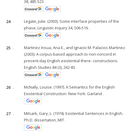
38, 485-523 .
24
.
Legate, Julie. (2003). Some interface properties of the
phase, Linguistic Inquiry 34, 506-516 .
25
.
Martinez Insua, Ana E., and Ignacio M. Palacios Martinez.
(2003). A corpus-based approach to non-concord in
present-day English existential there- constructions.
English Studies 84 (3), 262-83 .
26
.
McNally, Louise. (1997). A Semantics for the English
Existential Construction. New York: Garland .
27
.
Milsark, Gary, L. (1974). Existential Sentences in English.
Ph.D. dissertation, MIT .