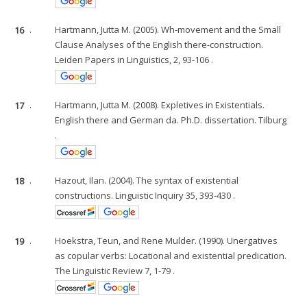
16
.
Hartmann, Jutta M. (2005). Wh-movement and the Small
Clause Analyses of the English there-construction.
Leiden Papers in Linguistics, 2, 93-106 .
17
.
Hartmann, Jutta M. (2008). Expletives in Existentials.
English there and German da. Ph.D. dissertation. Tilburg
.
18
.
Hazout, Ilan. (2004). The syntax of existential
constructions. Linguistic Inquiry 35, 393-430 .
19
.
Hoekstra, Teun, and Rene Mulder. (1990). Unergatives
as copular verbs: Locational and existential predication.
The Linguistic Review 7, 1-79 .