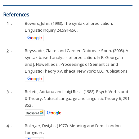
References
1
.
Bowers, John. (1993). The syntax of predication.
Linguistic Inquiry 24,591-656 .
2
.
Beyssade, Claire. and Carmen Dobrovie-Sorin. (2005). A
syntax-based analysis of predication. In E. Georgala
and J. Howell, eds., Proceedings of Semantics and
Linguistic Theory XV. Ithaca, New York: CLC Publications .
3
.
Belletti, Adriana and Luigi Rizzi. (1988). Psych-Verbs and
θ-Theory. Natural Language and Linguistic Theory 6, 291-
352 .
4
.
Bolinger, Dwight. (1977). Meaning and Form. London:
Longman .