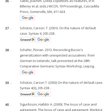
36
.
Sabel, Joachim. (2000). Expletives as Features, in R.
Billerey et al. (eds.) WCCFL 19 Proceedings, Cascadilla
Press, Somerville, MA, 411-424 .
37
.
Schütze, Carson. T. (2001). On the nature of default
case. Syntax 4, 205-238 .
38
.
Schäfer, Florian. 2013. Reconciling Burzio's
generalization with unexpected accusatives: from
German to Icelandic, talk presented at the 28th
Comparative Germanic Syntax Workshop, Leipzig .
39
.
Schütze, Carson T. (2002) On the nature of default case.
Syntax 4(3), 205-238 .
40
.
Sigurðsson, Halldór A. (2000). The locus of case and
agreement. The locus of case and agreement. Working