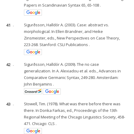
Papers in Scandinavian Syntax 65, 65-108 .
41
.
Sigurðsson, Halldór A. (2003). Case: abstract vs.
morphological. In Ellen Brandner, and Heike
Zinsmeister, eds., New Perspectives on Case Theory,
223-268. Stanford: CSLI Publications .
42
.
Sigurðsson, Halldór A. (2009). The no case
generalization. In A. Alexiadou et al. eds., Advances in
Comparative Germanic Syntax, 249-280. Amsterdam:
John Benjamins .
43
.
Stowell, Tim. (1978). What was there before there was
there. In Donka Farkas, ed., Proceedings of the 13th
Regional Meeting of the Chicago Linguistics Society, 458-
471. Chicago: CLS .