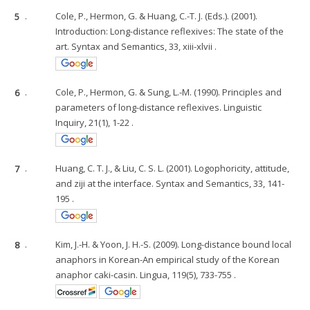
5
.
Cole, P., Hermon, G. & Huang, C.-T. J. (Eds.). (2001).
Introduction: Long-distance reflexives: The state of the
art. Syntax and Semantics, 33, xiii-xlvii .
6
.
Cole, P., Hermon, G. & Sung, L.-M. (1990). Principles and
parameters of long-distance reflexives. Linguistic
Inquiry, 21(1), 1-22 .
7
.
Huang, C. T. J., & Liu, C. S. L. (2001). Logophoricity, attitude,
and ziji at the interface. Syntax and Semantics, 33, 141-
195 .
8
.
Kim, J.-H. & Yoon, J. H.-S. (2009). Long-distance bound local
anaphors in Korean-An empirical study of the Korean
anaphor caki-casin. Lingua, 119(5), 733-755 .