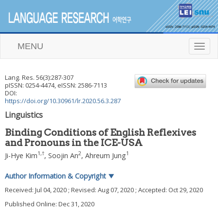
MENU
T
o
g
g
Lang. Res.
56
(
3
):
287
-
307
l
pISSN: 0254-4474, eISSN: 2586-7113
e
DOI:
n
https://doi.org/10.30961/lr.2020.56.3.287
a
Linguistics
v
i
Binding Conditions of English Reflexives
g
and Pronouns in the ICE-USA
a
t
1
,
†
2
1
Ji-Hye Kim
,
Soojin An
,
Ahreum Jung
i
o
Author Information & Copyright
▼
n
Received:
Jul 04, 2020
; Revised:
Aug 07, 2020
; Accepted:
Oct 29, 2020
Published Online: Dec 31, 2020