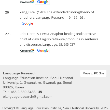
26
.
Yang, D.-W. (1983). The extended binding theory of
anaphors. Language Research, 19, 169-192 .
27
.
Zribi-Hertz, A. (1989): Anaphor binding and narrative
point of view: English reflexive pronouns in sentence
and discourse. Language, 65, 695-727 .
Language Research
Move to PC Site
Language Education Institute, Seoul National
University, 1, Gwanak-ro, Gwanak-gu, Seoul
08826, Korea
Tel : +82-2-880-5485 |
elanguageresearch@gmail.com
Copyright © Language Education Institute, Seoul National University. 2026.