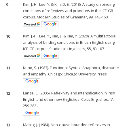
9
.
Kim, J.-H., Lee, Y. & Kim, D. E. (2018). A study on binding
conditions of reflexives and pronouns in the ICE-GB
corpus. Modern Studies of Grammar, 99, 143-160 .
10
.
Kim, J.-H., Lee, Y., Kim, J., & Kim, Y. (2020). A multifactorial
analysis of binding conditions in British English using
ICE-GB corpus. Studies in Linguistics, 55, 83-107 .
11
.
Kuno, S. (1987). Functional Syntax: Anaphora, discourse
and empathy. Chicago: Chicago University Press .
12
.
Lange, C. (2006). Reflexivity and intensification in Irish
English and other new Englishes. Celtic Englishes, IV,
259-282 .
13
.
Maling, J. (1984). Non-clause bounded reflexives in