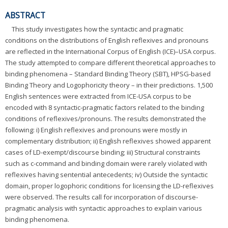
ABSTRACT
This study investigates how the syntactic and pragmatic
conditions on the distributions of English reflexives and pronouns
are reflected in the International Corpus of English (ICE)–USA corpus.
The study attempted to compare different theoretical approaches to
binding phenomena – Standard Binding Theory (SBT), HPSG-based
Binding Theory and Logophoricity theory – in their predictions. 1,500
English sentences were extracted from ICE-USA corpus to be
encoded with 8 syntactic-pragmatic factors related to the binding
conditions of reflexives/pronouns. The results demonstrated the
following: i) English reflexives and pronouns were mostly in
complementary distribution; ii) English reflexives showed apparent
cases of LD-exempt/discourse binding; iii) Structural constraints
such as c-command and binding domain were rarely violated with
reflexives having sentential antecedents; iv) Outside the syntactic
domain, proper logophoric conditions for licensing the LD-reflexives
were observed. The results call for incorporation of discourse-
pragmatic analysis with syntactic approaches to explain various
binding phenomena.