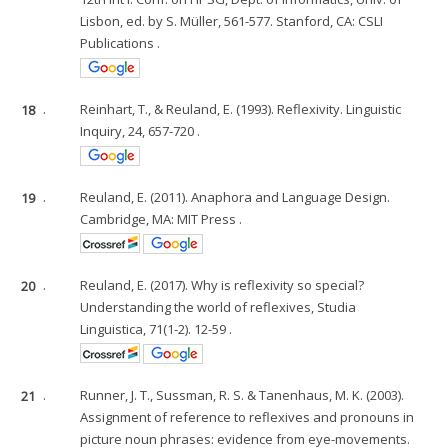
Lisbon, ed. by S. Müller, 561-577. Stanford, CA: CSLI
Publications .
18
.
Reinhart, T., & Reuland, E. (1993). Reflexivity. Linguistic
Inquiry, 24, 657-720 .
19
.
Reuland, E. (2011). Anaphora and Language Design.
Cambridge, MA: MIT Press .
20
.
Reuland, E. (2017). Why is reflexivity so special?
Understanding the world of reflexives, Studia
Linguistica, 71(1-2). 12-59 .
21
.
Runner, J. T., Sussman, R. S. & Tanenhaus, M. K. (2003).
Assignment of reference to reflexives and pronouns in
picture noun phrases: evidence from eye-movements.