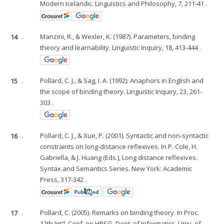
Modern Icelandic. Linguistics and Philosophy, 7, 211-41 .
14
.
Manzini, R., & Wexler, K. (1987). Parameters, binding
theory and learnability. Linguistic Inquiry, 18, 413-444 .
15
.
Pollard, C. J., & Sag, I. A. (1992). Anaphors in English and
the scope of binding theory. Linguistic Inquiry, 23, 261-
303 .
16
.
Pollard, C. J., & Xue, P. (2001). Syntactic and non-syntactic
constraints on long-distance reflexives. In P. Cole, H.
Gabriella, & J. Huang (Eds.), Long distance reflexives.
Syntax and Semantics Series. New York: Academic
Press, 317-342 .
17
.
Pollard, C. (2005). Remarks on binding theory. In Proc.
12th Int'l. Conf. on HPSG, Dept. of Informatics, Univ. of