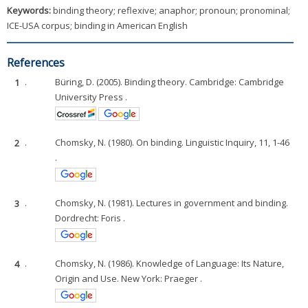
Keywords:
binding theory; reflexive; anaphor; pronoun; pronominal;
ICE-USA corpus; binding in American English
References
1
.
Büring, D. (2005). Binding theory. Cambridge: Cambridge
University Press .
2
.
Chomsky, N. (1980). On binding. Linguistic Inquiry, 11, 1-46
.
3
.
Chomsky, N. (1981). Lectures in government and binding.
Dordrecht: Foris .
4
.
Chomsky, N. (1986). Knowledge of Language: Its Nature,
Origin and Use. New York: Praeger .