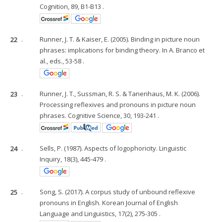
Cognition, 89, B1-B13 .
22
.
Runner, J. T. & Kaiser, E. (2005). Binding in picture noun
phrases: implications for binding theory. In A. Branco et
al., eds., 53-58 .
23
.
Runner, J. T., Sussman, R. S. & Tanenhaus, M. K. (2006).
Processing reflexives and pronouns in picture noun
phrases. Cognitive Science, 30, 193-241 .
24
.
Sells, P. (1987). Aspects of logophoricity. Linguistic
Inquiry, 18(3), 445-479 .
25
.
Song, S. (2017). A corpus study of unbound reflexive
pronouns in English. Korean Journal of English
Language and Linguistics, 17(2), 275-305 .