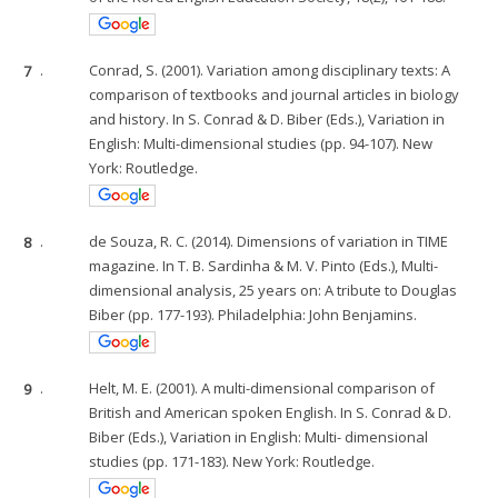
7
.
Conrad, S. (2001). Variation among disciplinary texts: A
comparison of textbooks and journal articles in biology
and history. In S. Conrad & D. Biber (Eds.), Variation in
English: Multi-dimensional studies (pp. 94-107). New
York: Routledge.
8
.
de Souza, R. C. (2014). Dimensions of variation in TIME
magazine. In T. B. Sardinha & M. V. Pinto (Eds.), Multi-
dimensional analysis, 25 years on: A tribute to Douglas
Biber (pp. 177-193). Philadelphia: John Benjamins.
9
.
Helt, M. E. (2001). A multi-dimensional comparison of
British and American spoken English. In S. Conrad & D.
Biber (Eds.), Variation in English: Multi- dimensional
studies (pp. 171-183). New York: Routledge.