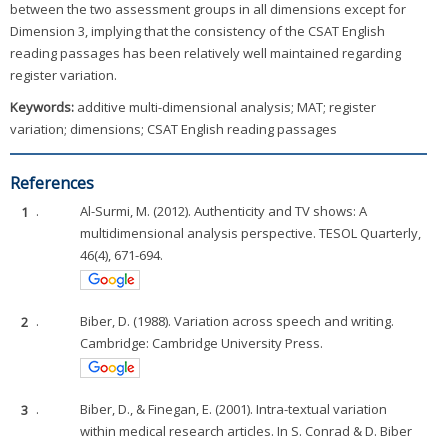
between the two assessment groups in all dimensions except for
Dimension 3, implying that the consistency of the CSAT English
reading passages has been relatively well maintained regarding
register variation.
Keywords:
additive multi-dimensional analysis; MAT; register
variation; dimensions; CSAT English reading passages
References
1
.
Al-Surmi, M. (2012). Authenticity and TV shows: A
multidimensional analysis perspective. TESOL Quarterly,
46(4), 671-694.
2
.
Biber, D. (1988). Variation across speech and writing.
Cambridge: Cambridge University Press.
3
.
Biber, D., & Finegan, E. (2001). Intra-textual variation
within medical research articles. In S. Conrad & D. Biber