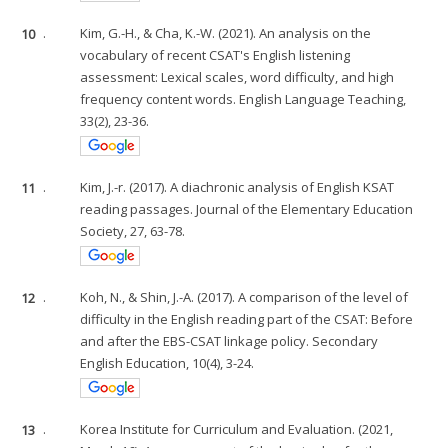
10
.
Kim, G.-H., & Cha, K.-W. (2021). An analysis on the
vocabulary of recent CSAT's English listening
assessment: Lexical scales, word difficulty, and high
frequency content words. English Language Teaching,
33(2), 23-36.
11
.
Kim, J.-r. (2017). A diachronic analysis of English KSAT
reading passages. Journal of the Elementary Education
Society, 27, 63-78.
12
.
Koh, N., & Shin, J.-A. (2017). A comparison of the level of
difficulty in the English reading part of the CSAT: Before
and after the EBS-CSAT linkage policy. Secondary
English Education, 10(4), 3-24.
13
.
Korea Institute for Curriculum and Evaluation. (2021,