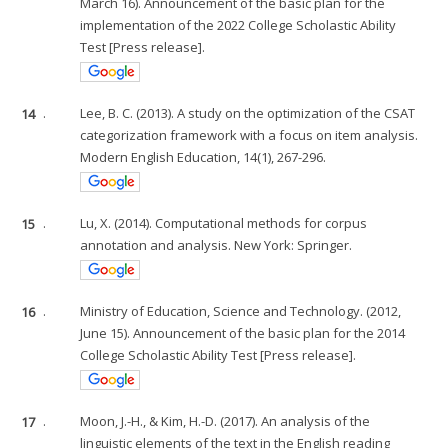
March 16). Announcement of the basic plan for the
implementation of the 2022 College Scholastic Ability
Test [Press release].
14
.
Lee, B. C. (2013). A study on the optimization of the CSAT
categorization framework with a focus on item analysis.
Modern English Education, 14(1), 267-296.
15
.
Lu, X. (2014). Computational methods for corpus
annotation and analysis. New York: Springer.
16
.
Ministry of Education, Science and Technology. (2012,
June 15). Announcement of the basic plan for the 2014
College Scholastic Ability Test [Press release].
17
.
Moon, J.-H., & Kim, H.-D. (2017). An analysis of the
linguistic elements of the text in the English reading