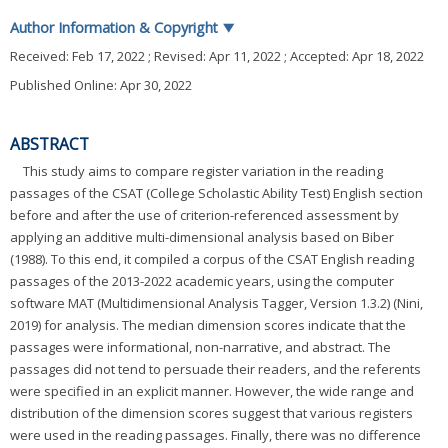
Author Information & Copyright
▼
Received:
Feb 17, 2022
; Revised:
Apr 11, 2022
; Accepted:
Apr 18, 2022
Published Online: Apr 30, 2022
ABSTRACT
This study aims to compare register variation in the reading
passages of the CSAT (College Scholastic Ability Test) English section
before and after the use of criterion-referenced assessment by
applying an additive multi-dimensional analysis based on Biber
(1988). To this end, it compiled a corpus of the CSAT English reading
passages of the 2013-2022 academic years, using the computer
software MAT (Multidimensional Analysis Tagger, Version 1.3.2) (Nini,
2019) for analysis. The median dimension scores indicate that the
passages were informational, non-narrative, and abstract. The
passages did not tend to persuade their readers, and the referents
were specified in an explicit manner. However, the wide range and
distribution of the dimension scores suggest that various registers
were used in the reading passages. Finally, there was no difference