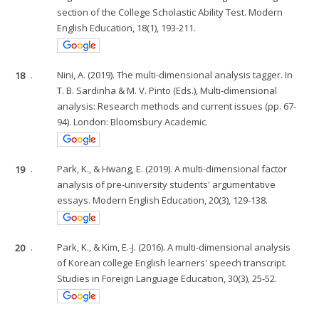
section of the College Scholastic Ability Test. Modern
English Education, 18(1), 193-211.
18
.
Nini, A. (2019). The multi-dimensional analysis tagger. In
T. B. Sardinha & M. V. Pinto (Eds.), Multi-dimensional
analysis: Research methods and current issues (pp. 67-
94). London: Bloomsbury Academic.
19
.
Park, K., & Hwang, E. (2019). A multi-dimensional factor
analysis of pre-university students' argumentative
essays. Modern English Education, 20(3), 129-138.
20
.
Park, K., & Kim, E.-J. (2016). A multi-dimensional analysis
of Korean college English learners' speech transcript.
Studies in Foreign Language Education, 30(3), 25-52.