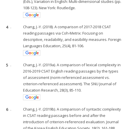
(Eds.), Variation in English: Multi-dimensional studies (pp.
108-123). New York: Routledge.
4
.
Chang, J.-Y. (2018). A comparison of 2017-2018 CSAT
reading passages via Coh-Metrix: Focusing on
descriptive, readability, and easibility measures. Foreign
Languages Education, 25(4), 81-106.
5
.
Chang, J.-Y. (2019a). A comparison of lexical complexity in
2016-2019 CSAT English reading passages by the types
of assessment (norm-referenced assessment vs.
criterion-referenced assessment). The SNU Journal of
Education Research, 28(3), 85-110.
6
.
Chang, J.-Y. (2019b). A comparison of syntactic complexity
in CSAT reading passages before and after the
introduction of criterion-referenced evaluation. Journal
of the Korea English Education Society, 18(2), 161-188.