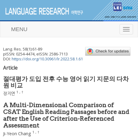
MENU
T
o
g
g
Lang. Res.
58
(
1
):
61
-
89
l
pISSN: 0254-4474, eISSN: 2586-7113
e
DOI:
https://doi.org/10.30961/lr.2022.58.1.61
n
Article
a
v
절대평가 도입 전후 수능 영어 읽기 지문의 다차
i
원 비교
g
a
1
,
†
장지연
t
i
A Multi-Dimensional Comparison of
o
CSAT English Reading Passages before and
n
after the Use of Criterion-Referenced
Assessment
1
,
†
Ji-Yeon Chang