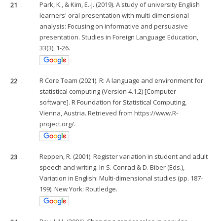
21
.
Park, K., & Kim, E.-J. (2019). A study of university English
learners' oral presentation with multi-dimensional
analysis: Focusing on informative and persuasive
presentation. Studies in Foreign Language Education,
33(3), 1-26.
22
.
R Core Team (2021). R: A language and environment for
statistical computing (Version 4.1.2) [Computer
software]. R Foundation for Statistical Computing,
Vienna, Austria. Retrieved from https://www.R-
project.org/.
23
.
Reppen, R. (2001). Register variation in student and adult
speech and writing. In S. Conrad & D. Biber (Eds.),
Variation in English: Multi-dimensional studies (pp. 187-
199). New York: Routledge.