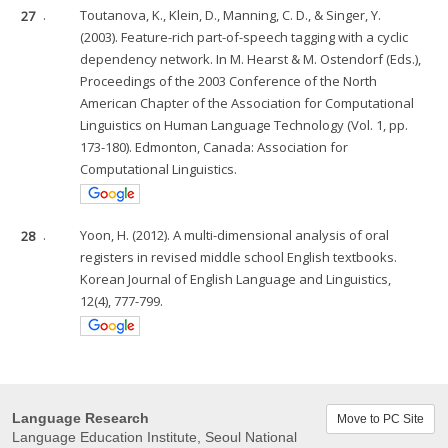
27
.
Toutanova, K., Klein, D., Manning, C. D., & Singer, Y.
(2003). Feature-rich part-of-speech tagging with a cyclic
dependency network. In M. Hearst & M. Ostendorf (Eds.),
Proceedings of the 2003 Conference of the North
American Chapter of the Association for Computational
Linguistics on Human Language Technology (Vol. 1, pp.
173-180). Edmonton, Canada: Association for
Computational Linguistics.
28
.
Yoon, H. (2012). A multi-dimensional analysis of oral
registers in revised middle school English textbooks.
Korean Journal of English Language and Linguistics,
12(4), 777-799.
Language Research
Move to PC Site
Language Education Institute, Seoul National