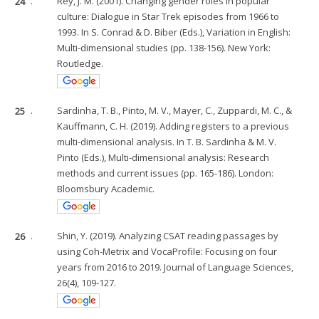
24
.
Rey, J. M. (2001). Changing gender roles in popular
culture: Dialogue in Star Trek episodes from 1966 to
1993. In S. Conrad & D. Biber (Eds.), Variation in English:
Multi-dimensional studies (pp. 138-156). New York:
Routledge.
25
.
Sardinha, T. B., Pinto, M. V., Mayer, C., Zuppardi, M. C., &
Kauffmann, C. H. (2019). Adding registers to a previous
multi-dimensional analysis. In T. B. Sardinha & M. V.
Pinto (Eds.), Multi-dimensional analysis: Research
methods and current issues (pp. 165-186). London:
Bloomsbury Academic.
26
.
Shin, Y. (2019). Analyzing CSAT reading passages by
using Coh-Metrix and VocaProfile: Focusing on four
years from 2016 to 2019. Journal of Language Sciences,
26(4), 109-127.