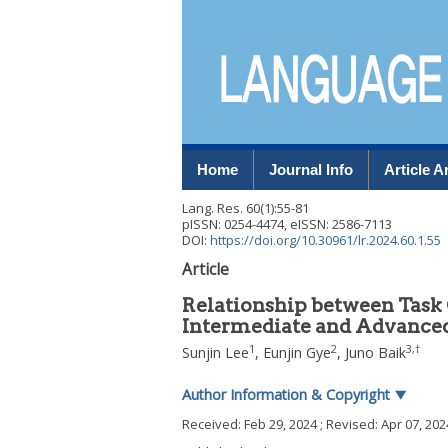
Home
Journal Info
Article A
Lang. Res.
60
(
1
):
55
-
81
pISSN: 0254-4474, eISSN: 2586-7113
DOI:
https://doi.org/10.30961/lr.2024.60.1.55
Article
Relationship between Task 
Intermediate and Advanced
1
2
3
,
†
Sunjin Lee
,
Eunjin Gye
,
Juno Baik
Author Information & Copyright
▼
Received:
Feb 29, 2024
; Revised:
Apr 07, 202