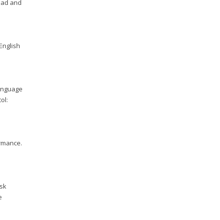
road and
 English
language
ol:
ormance.
ask
e