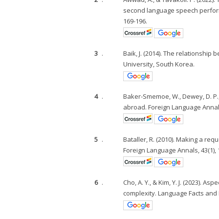
second language speech performa
169-196.
3
.
Baik, J. (2014). The relationshi
University, South Korea.
4
.
Baker-Smemoe, W., Dewey, D. P., B
abroad. Foreign Language Annals,
5
.
Bataller, R. (2010). Making a re
Foreign Language Annals, 43(1), 
6
.
Cho, A. Y., & Kim, Y. J. (2023). 
complexity. Language Facts and 