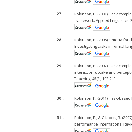
27
.
Robinson, P. (2001). Task complex
framework. Applied Linguistics, 22
28
.
Robinson, P. (2006). Criteria for
Investigating tasks in formal lang
29
.
Robinson, P. (2007). Task comple
interaction, uptake and perceptio
Teaching, 45(3), 193-213.
30
.
Robinson, P. (2011). Task-based 
31
.
Robinson, P., & Gilabert, R. (20
performance. International Revie