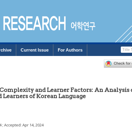
rchive
Current Issue
For Authors
Complexity and Learner Factors: An Analysis 
 Learners of Korean Language
4
; Accepted:
Apr 14, 2024