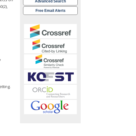
Advanced Search
0(2),
Free Email Alerts
y
tting.