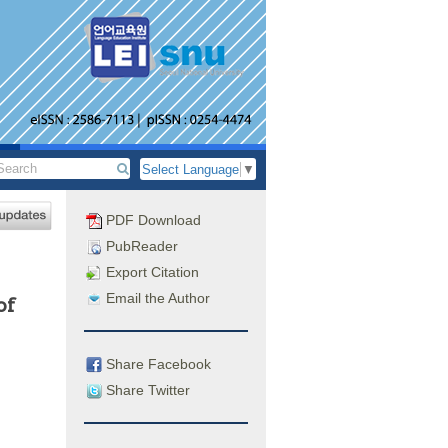
Select Language
▼
PDF Download
PubReader
Export Citation
Email the Author
of
Share Facebook
Share Twitter