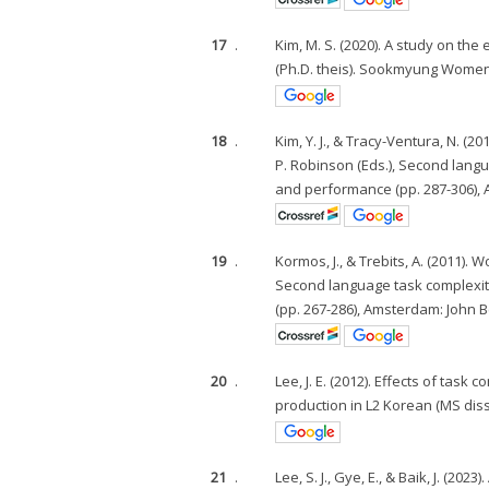
17
.
Kim, M. S. (2020). A study on t
(Ph.D. theis). Sookmyung Women'
18
.
Kim, Y. J., & Tracy-Ventura, N. (
P. Robinson (Eds.), Second lang
and performance (pp. 287-306),
19
.
Kormos, J., & Trebits, A. (2011).
Second language task complexit
(pp. 267-286), Amsterdam: John 
20
.
Lee, J. E. (2012). Effects of task
production in L2 Korean (MS diss
21
.
Lee, S. J., Gye, E., & Baik, J. (2