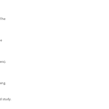
: The
he
eis).
ing.
d study.