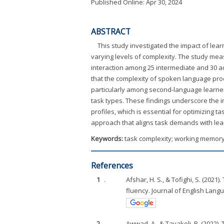
Published Online: Apr 30, 2024
ABSTRACT
This study investigated the impact of lea
varying levels of complexity. The study mea
interaction among 25 intermediate and 30 
that the complexity of spoken language pro
particularly among second-language learner
task types. These findings underscore the i
profiles, which is essential for optimizing
approach that aligns task demands with le
Keywords:
task complexity; working memory;
References
1
.
Afshar, H. S., & Tofighi, S. (202
fluency. Journal of English Lang
2
.
Awwad, A., & Tavakoli. P. (2022)