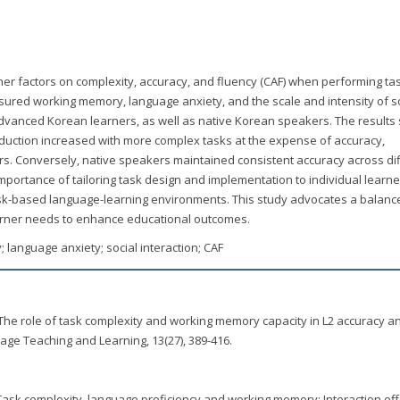
rner factors on complexity, accuracy, and fluency (CAF) when performing ta
sured working memory, language anxiety, and the scale and intensity of s
advanced Korean learners, as well as native Korean speakers. The result
duction increased with more complex tasks at the expense of accuracy,
s. Conversely, native speakers maintained consistent accuracy across di
mportance of tailoring task design and implementation to individual learne
 task-based language-learning environments. This study advocates a balanc
arner needs to enhance educational outcomes.
 language anxiety; social interaction; CAF
1). The role of task complexity and working memory capacity in L2 accuracy a
uage Teaching and Learning, 13(27), 389-416.
. Task complexity, language proficiency and working memory: Interaction ef