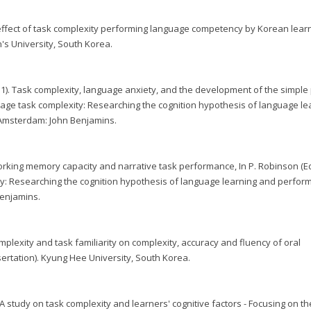
he effect of task complexity performing language competency by Korean lear
s University, South Korea.
2011). Task complexity, language anxiety, and the development of the simple 
uage task complexity: Researching the cognition hypothesis of language le
 Amsterdam: John Benjamins.
 Working memory capacity and narrative task performance, In P. Robinson (Ed
y: Researching the cognition hypothesis of language learning and perfo
Benjamins.
 complexity and task familiarity on complexity, accuracy and fluency of oral
ertation). Kyung Hee University, South Korea.
023). A study on task complexity and learners' cognitive factors - Focusing on th