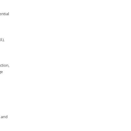
ential
.),
ction,
ge
g and