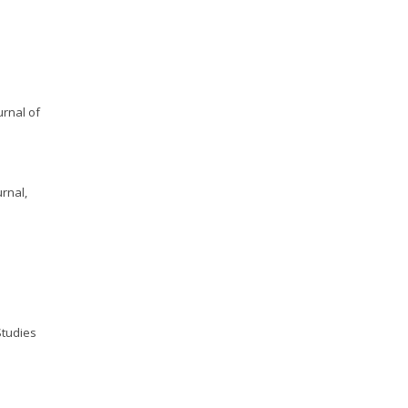
:
urnal of
rnal,
Studies