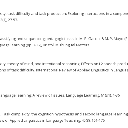
ity, task difficulty and task production: Exploring interactions in a compon
(1), 27-57.
 classifying and sequencing pedagogic tasks, In M. P. Garcia, & M. P. Mayo (Ed
uage learning (pp. 7-27), Bristol: Multilingual Matters.
xity, theory of mind, and intentional reasoning: Effects on L2 speech produ
ns of task difficulty. International Review of Applied Linguistics in Langua
language learning: A review of issues. Language Learning, 61(s1), 1-36.
07). Task complexity, the cognition hypothesis and second language learnin
w of Applied Linguistics in Language Teaching, 45(3), 161-176.