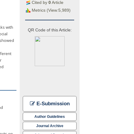
Cited by
0
Article
Metrics (View:5,989)
sks with
QR Code of this Article:
ocial
s showed
fferent
r
ed
E-Submission
nd
Author Guidelines
Journal Archive
fects on