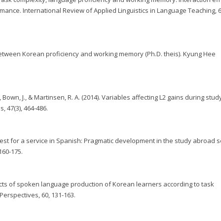
nce. International Review of Applied Linguistics in Language Teaching, 6
p between Korean proficiency and working memory (Ph.D. theis). Kyung Hee
own, J., & Martinsen, R. A. (2014). Variables affecting L2 gains during stud
 47(3), 464-486.
quest for a service in Spanish: Pragmatic development in the study abroad se
160-175.
Aspects of spoken language production of Korean learners according to task
Perspectives, 60, 131-163.