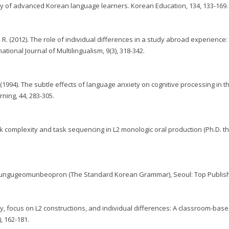
cy of advanced Korean language learners. Korean Education, 134, 133-169.
o, R. (2012). The role of individual differences in a study abroad experience
tional Journal of Multilingualism, 9(3), 318-342.
. (1994). The subtle effects of language anxiety on cognitive processing in t
ing, 44, 283-305.
ask complexity and task sequencing in L2 monologic oral production (Ph.D. th
 Pyojungugeomunbeopron (The Standard Korean Grammar), Seoul: Top Publish
ty, focus on L2 constructions, and individual differences: A classroom-base
, 162-181.