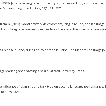
 D. (2012). Japanese language proficiency, social networking, a study abroad
an Modern Language Review, 68(2), 111-137.
illstrom, R. (2013). Social network development, language use, and language
Arabic language learners' perspectives. Frontiers: The Interdisciplinary Jo
of Chinese fluency during study abroad in China, The Modern Language Jou
guage learning and teaching, Oxford: Oxford University Press.
 The influence of planning and task type on second language performance. 
18(3), 299-324.