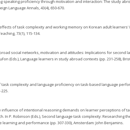
ing speaking proficiency through motivation and interaction: The study ab
eign Language Annals, 43(4), 650-670.
 The effects of task complexity and working memory on Korean adult learners'
aching, 73(1), 115-134.
y abroad social networks, motivation and attitudes: Implications for second 
 DuFon (Eds.), Language learners in study abroad contexts (pp. 231-258), Brist
s of task complexity and language proficiency on task-based language perf
3-225.
he influence of intentional reasoning demands on learner perceptions of t
ch. In P. Robinson (Eds.), Second language task complexity: Researching th
e learning and performance (pp. 307-330), Amsterdam: John Benjamins.