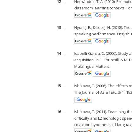
12
.
Hernández, T. A. (2010). Promot
classroom learning contexts. For
13
.
Hyun, J. E., & Lee, J. H. (2018).
speaking performance. English Te
14
.
Isabelli-García, C. (2006). Stud
acquisition. In E. Churchill, & M.
Multilingual Matters.
15
.
Ishikawa, T. (2006). The effect
The Journal of Asia TEFL, 3(4), 19
16
.
Ishikawa, T. (2011). Examining t
difficulty and L2 monologic spee
cognition hypothesis of languag