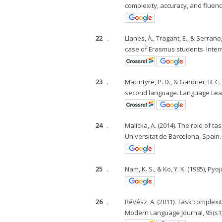
complexity, accuracy, and fluen
22
.
Llanes, À., Tragant, E., & Serran
case of Erasmus students. Interna
23
.
MacIntyre, P. D., & Gardner, R. C
second language. Language Learn
24
.
Malicka, A. (2014). The role of t
Universitat de Barcelona, Spain.
25
.
Nam, K. S., & Ko, Y. K. (1985),
26
.
Révész, A. (2011). Task complexi
Modern Language Journal, 95(s1)