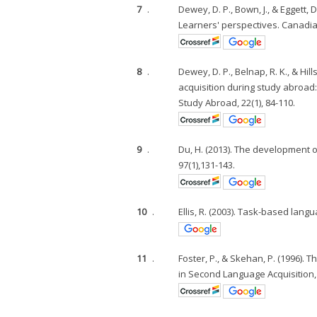
7
.
Dewey, D. P., Bown, J., & Eggett,
Learners' perspectives. Canadi
8
.
Dewey, D. P., Belnap, R. K., & H
acquisition during study abroad: 
Study Abroad, 22(1), 84-110.
9
.
Du, H. (2013). The development 
97(1),131-143.
10
.
Ellis, R. (2003). Task-based lan
11
.
Foster, P., & Skehan, P. (1996).
in Second Language Acquisition, 