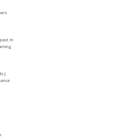
ners
past. In
arning
s.),
rmance
e