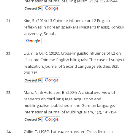
International Journal of Bilingualism, 25(6), 1529-1544 .
21
.
Kim, S. (2024). L3 Chinese influence on L2 English
reflexives in Korean speakers (Master's thesis). Konkuk
University, Seoul .
22
.
Liu, Y., & Qi, R. (2020). Cross-linguistic influence of L2 on
L1 in late Chinese-English bilinguals: The case of subject
realization. Journal of Second Language Studies, 3(2),
290-315 .
23
.
Marx, N., & Hufeisen, B. (2004). A critical overview of
research on third language acquisition and
multilingualism published in the German language.
International Journal of Multilingualism, 1(2), 141-154 .
24
.
Odlin, T. (1989). Language transfer: Cross-linguistic