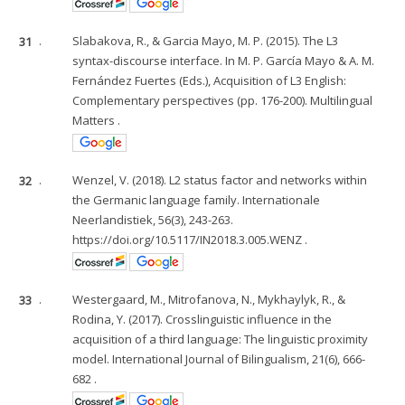
31
.
Slabakova, R., & Garcia Mayo, M. P. (2015). The L3
syntax-discourse interface. In M. P. García Mayo & A. M.
Fernández Fuertes (Eds.), Acquisition of L3 English:
Complementary perspectives (pp. 176-200). Multilingual
Matters .
32
.
Wenzel, V. (2018). L2 status factor and networks within
the Germanic language family. Internationale
Neerlandistiek, 56(3), 243-263.
https://doi.org/10.5117/IN2018.3.005.WENZ .
33
.
Westergaard, M., Mitrofanova, N., Mykhaylyk, R., &
Rodina, Y. (2017). Crosslinguistic influence in the
acquisition of a third language: The linguistic proximity
model. International Journal of Bilingualism, 21(6), 666-
682 .