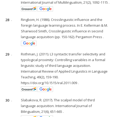
International Journal of Multilingualism, 21(2), 1092-1115 .
28
.
Ringbom, H. (1986). Crosslinguistic influence and the
foreign language learning process. In E. Kellerman & M.
Sharwood Smith, Crosslinguistic influence in second
language acquisition (pp. 150-162). Pergamon Press .
29
.
Rothman, J. (2011). L3 syntactic transfer selectivity and
typological proximity: Controlling variables in a formal
linguistic study of third language acquisition.
International Review of Applied Linguistics in Language
Teaching, 49(2), 159-190.
https://doi.org/10.1515/iral.2011.009 .
30
.
Slabakova, R. (2017). The scalpel model of third
language acquisition. International Journal of
Bilingualism, 21(6), 651-665 .