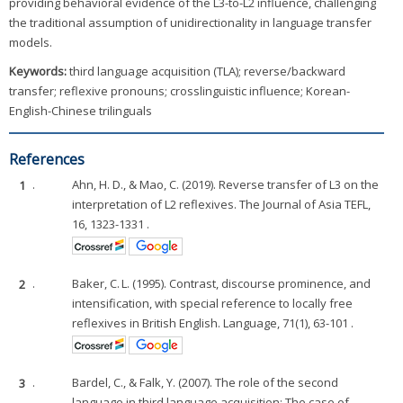
providing behavioral evidence of the L3-to-L2 influence, challenging
the traditional assumption of unidirectionality in language transfer
models.
Keywords:
third language acquisition (TLA); reverse/backward
transfer; reflexive pronouns; crosslinguistic influence; Korean-
English-Chinese trilinguals
References
1
.
Ahn, H. D., & Mao, C. (2019). Reverse transfer of L3 on the
interpretation of L2 reflexives. The Journal of Asia TEFL,
16, 1323-1331 .
2
.
Baker, C. L. (1995). Contrast, discourse prominence, and
intensification, with special reference to locally free
reflexives in British English. Language, 71(1), 63-101 .
3
.
Bardel, C., & Falk, Y. (2007). The role of the second
language in third language acquisition: The case of