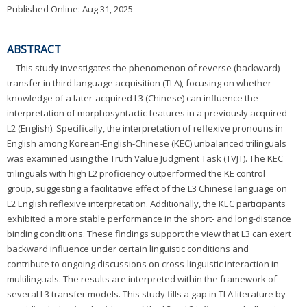
Published Online: Aug 31, 2025
ABSTRACT
This study investigates the phenomenon of reverse (backward)
transfer in third language acquisition (TLA), focusing on whether
knowledge of a later-acquired L3 (Chinese) can influence the
interpretation of morphosyntactic features in a previously acquired
L2 (English). Specifically, the interpretation of reflexive pronouns in
English among Korean-English-Chinese (KEC) unbalanced trilinguals
was examined using the Truth Value Judgment Task (TVJT). The KEC
trilinguals with high L2 proficiency outperformed the KE control
group, suggesting a facilitative effect of the L3 Chinese language on
L2 English reflexive interpretation. Additionally, the KEC participants
exhibited a more stable performance in the short- and long-distance
binding conditions. These findings support the view that L3 can exert
backward influence under certain linguistic conditions and
contribute to ongoing discussions on cross-linguistic interaction in
multilinguals. The results are interpreted within the framework of
several L3 transfer models. This study fills a gap in TLA literature by