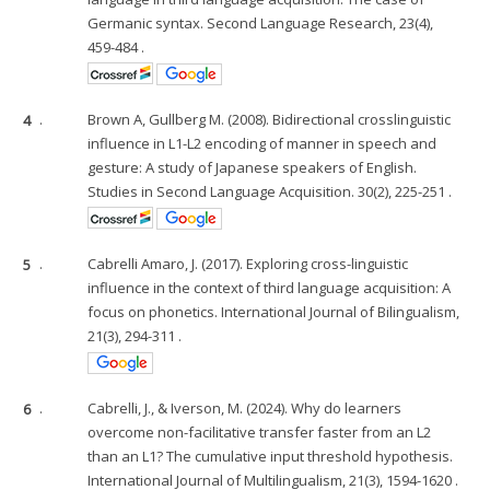
Germanic syntax. Second Language Research, 23(4),
459-484 .
4
.
Brown A, Gullberg M. (2008). Bidirectional crosslinguistic
influence in L1-L2 encoding of manner in speech and
gesture: A study of Japanese speakers of English.
Studies in Second Language Acquisition. 30(2), 225-251 .
5
.
Cabrelli Amaro, J. (2017). Exploring cross-linguistic
influence in the context of third language acquisition: A
focus on phonetics. International Journal of Bilingualism,
21(3), 294-311 .
6
.
Cabrelli, J., & Iverson, M. (2024). Why do learners
overcome non-facilitative transfer faster from an L2
than an L1? The cumulative input threshold hypothesis.
International Journal of Multilingualism, 21(3), 1594-1620 .