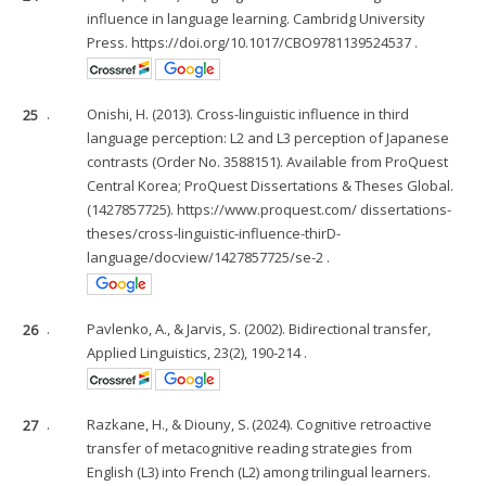
influence in language learning. Cambridg University
Press. https://doi.org/10.1017/CBO9781139524537 .
25
.
Onishi, H. (2013). Cross-linguistic influence in third
language perception: L2 and L3 perception of Japanese
contrasts (Order No. 3588151). Available from ProQuest
Central Korea; ProQuest Dissertations & Theses Global.
(1427857725). https://www.proquest.com/ dissertations-
theses/cross-linguistic-influence-thirD-
language/docview/1427857725/se-2 .
26
.
Pavlenko, A., & Jarvis, S. (2002). Bidirectional transfer,
Applied Linguistics, 23(2), 190-214 .
27
.
Razkane, H., & Diouny, S. (2024). Cognitive retroactive
transfer of metacognitive reading strategies from
English (L3) into French (L2) among trilingual learners.