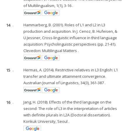
of Multilingualism, 1(1), 3-16 .
14
.
Hammarberg, B. (2001). Roles of L1 and L2 in L3
production and acquisition. In J. Cenoz, B. Hufeisen, &
U.Jessner, Cross-linguistic influence in third language
acquisition: Psycholinguistic perspectives (pp. 21-41).
Clevedon: Multilingual Matters .
15
.
Hermas, A. (2014). Restrictive relatives in L3 English: L1
transfer and ultimate attainment convergence.
Australian Journal of Linguistics, 34(3), 361-387 .
16
.
Jang, H. (2018). Effects of the third language on the
second: The role of L3 in the interpretation of articles
with definite plurals in L2A (Doctoral dissertation).
Konkuk University, Seoul .