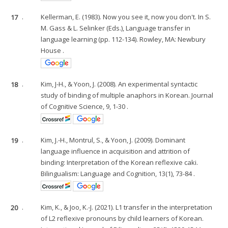
17
.
Kellerman, E. (1983). Now you see it, now you don't. In S.
M. Gass & L. Selinker (Eds.), Language transfer in
language learning (pp. 112-134). Rowley, MA: Newbury
House .
18
.
Kim, J-H., & Yoon, J. (2008). An experimental syntactic
study of binding of multiple anaphors in Korean. Journal
of Cognitive Science, 9, 1-30 .
19
.
Kim, J.-H., Montrul, S., & Yoon, J. (2009). Dominant
language influence in acquisition and attrition of
binding: Interpretation of the Korean reflexive caki.
Bilingualism: Language and Cognition, 13(1), 73-84 .
20
.
Kim, K., & Joo, K.-J. (2021). L1 transfer in the interpretation
of L2 reflexive pronouns by child learners of Korean.