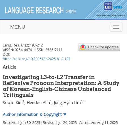
MENU
T
o
g
g
Lang. Res.
61
(
2
):
193
-
212
l
pISSN: 0254-4474, eISSN: 2586-7113
e
DOI:
n
https://doi.org/10.30961/lr.2025.61.2.193
a
Article
v
i
Investigating L3-to-L2 Transfer in
g
Reflexive Pronoun Interpretation: A Study
a
of Korean-English-Chinese Unbalanced
t
i
Trilinguals
o
1
1
1
,
†
Soojin Kim
,
Heedon Ahn
,
Jung Hyun Lim
n
Author Information & Copyright
▼
Received:
Jun 30, 2025
; Revised:
Jul 29, 2025
; Accepted:
Aug 11, 2025