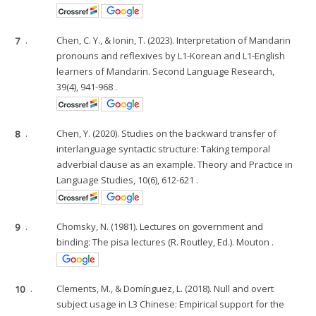
7
.
Chen, C. Y., & Ionin, T. (2023). Interpretation of Mandarin
pronouns and reflexives by L1-Korean and L1-English
learners of Mandarin. Second Language Research,
39(4), 941-968 .
8
.
Chen, Y. (2020). Studies on the backward transfer of
interlanguage syntactic structure: Taking temporal
adverbial clause as an example. Theory and Practice in
Language Studies, 10(6), 612-621 .
9
.
Chomsky, N. (1981). Lectures on government and
binding: The pisa lectures (R. Routley, Ed.). Mouton .
10
.
Clements, M., & Domínguez, L. (2018). Null and overt
subject usage in L3 Chinese: Empirical support for the