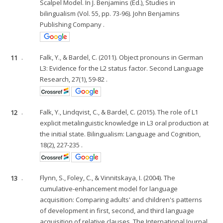
Scalpel Model. In J. Benjamins (Ed.), Studies in
bilingualism (Vol. 55, pp. 73-96). John Benjamins
Publishing Company .
11
.
Falk, Y., & Bardel, C. (2011). Object pronouns in German
L3: Evidence for the L2 status factor. Second Language
Research, 27(1), 59-82 .
12
.
Falk, Y., Lindqvist, C., & Bardel, C. (2015). The role of L1
explicit metalinguistic knowledge in L3 oral production at
the initial state. Bilingualism: Language and Cognition,
18(2), 227-235 .
13
.
Flynn, S., Foley, C., & Vinnitskaya, I. (2004). The
cumulative-enhancement model for language
acquisition: Comparing adults' and children's patterns
of development in first, second, and third language
acquisition of relative clauses. The International Journal