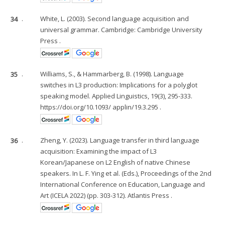
34
.
White, L. (2003). Second language acquisition and
universal grammar. Cambridge: Cambridge University
Press .
35
.
Williams, S., & Hammarberg, B. (1998). Language
switches in L3 production: Implications for a polyglot
speaking model. Applied Linguistics, 19(3), 295-333.
https://doi.org/10.1093/ applin/19.3.295 .
36
.
Zheng, Y. (2023). Language transfer in third language
acquisition: Examining the impact of L3
Korean/Japanese on L2 English of native Chinese
speakers. In L. F. Ying et al. (Eds.), Proceedings of the 2nd
International Conference on Education, Language and
Art (ICELA 2022) (pp. 303-312). Atlantis Press .