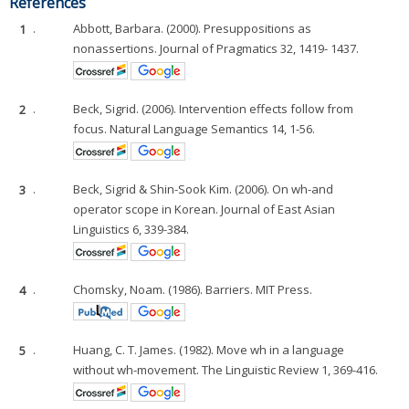
References
1
.
Abbott, Barbara. (2000). Presuppositions as
nonassertions. Journal of Pragmatics 32, 1419- 1437.
2
.
Beck, Sigrid. (2006). Intervention effects follow from
focus. Natural Language Semantics 14, 1-56.
3
.
Beck, Sigrid & Shin-Sook Kim. (2006). On wh-and
operator scope in Korean. Journal of East Asian
Linguistics 6, 339-384.
4
.
Chomsky, Noam. (1986). Barriers. MIT Press.
5
.
Huang, C. T. James. (1982). Move wh in a language
without wh-movement. The Linguistic Review 1, 369-416.