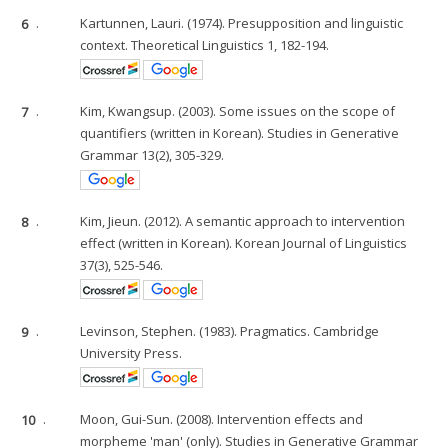
6
.
Kartunnen, Lauri. (1974). Presupposition and linguistic
context. Theoretical Linguistics 1, 182-194.
7
.
Kim, Kwangsup. (2003). Some issues on the scope of
quantifiers (written in Korean). Studies in Generative
Grammar 13(2), 305-329.
8
.
Kim, Jieun. (2012). A semantic approach to intervention
effect (written in Korean). Korean Journal of Linguistics
37(3), 525-546.
9
.
Levinson, Stephen. (1983). Pragmatics. Cambridge
University Press.
10
.
Moon, Gui-Sun. (2008). Intervention effects and
morpheme 'man' (only). Studies in Generative Grammar