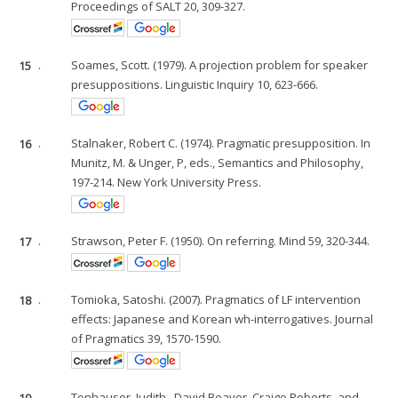
Proceedings of SALT 20, 309-327.
15
.
Soames, Scott. (1979). A projection problem for speaker
presuppositions. Linguistic Inquiry 10, 623-666.
16
.
Stalnaker, Robert C. (1974). Pragmatic presupposition. In
Munitz, M. & Unger, P, eds., Semantics and Philosophy,
197-214. New York University Press.
17
.
Strawson, Peter F. (1950). On referring. Mind 59, 320-344.
18
.
Tomioka, Satoshi. (2007). Pragmatics of LF intervention
effects: Japanese and Korean wh-interrogatives. Journal
of Pragmatics 39, 1570-1590.
19
.
Tonhauser, Judith., David Beaver, Craige Roberts, and