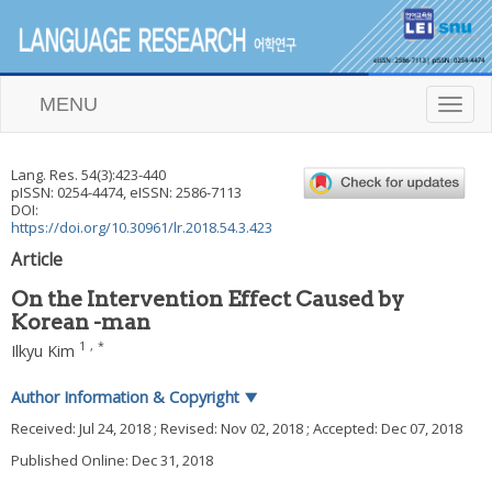
MENU
T
o
g
g
Lang. Res.
54
(
3
):
423
-
440
l
pISSN: 0254-4474, eISSN: 2586-7113
e
DOI:
n
https://doi.org/10.30961/lr.2018.54.3.423
a
Article
v
i
On the Intervention Effect Caused by
g
Korean -man
a
t
1
,
*
Ilkyu Kim
i
o
Author Information & Copyright
▼
n
Received:
Jul 24, 2018
; Revised:
Nov 02, 2018
; Accepted:
Dec 07, 2018
Published Online: Dec 31, 2018