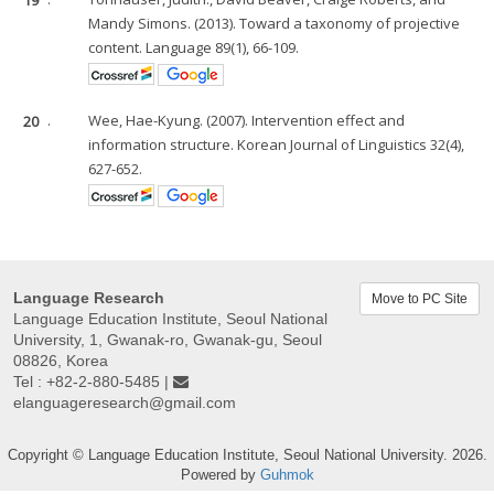
Mandy Simons. (2013). Toward a taxonomy of projective
content. Language 89(1), 66-109.
20
.
Wee, Hae-Kyung. (2007). Intervention effect and
information structure. Korean Journal of Linguistics 32(4),
627-652.
Language Research
Move to PC Site
Language Education Institute, Seoul National
University, 1, Gwanak-ro, Gwanak-gu, Seoul
08826, Korea
Tel : +82-2-880-5485 |
elanguageresearch@gmail.com
Copyright © Language Education Institute, Seoul National University. 2026.
Powered by
Guhmok