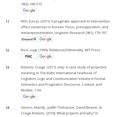
18(3), 349-373.
11
.
Noh, Eun-Ju. (2011). A pragmatic approach to intervention
effect sentences in Korean: Focus, presupposition, and
metarepresentation. Linguistic Research 28(1), 179-197.
12
.
Rizzi, Luigi. (1990). Relativized Minimality. MIT Press.
13
.
Roberts, Craige. (2011). only: A case study of projective
meaning. In The Baltic International Yearbook of
Cognition, Logic and Communication Volume 6: Formal
Semantics and Pragmatics: Discourse, Context, and
Models, 1-59.
14
.
Simons, Mandy., Judith Tonhauser, David Beaver, &
Craige Roberts. (2010). What projects and why? In