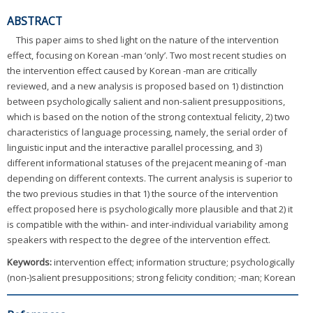
ABSTRACT
This paper aims to shed light on the nature of the intervention
effect, focusing on Korean -man ‘only’. Two most recent studies on
the intervention effect caused by Korean -man are critically
reviewed, and a new analysis is proposed based on 1) distinction
between psychologically salient and non-salient presuppositions,
which is based on the notion of the strong contextual felicity, 2) two
characteristics of language processing, namely, the serial order of
linguistic input and the interactive parallel processing, and 3)
different informational statuses of the prejacent meaning of -man
depending on different contexts. The current analysis is superior to
the two previous studies in that 1) the source of the intervention
effect proposed here is psychologically more plausible and that 2) it
is compatible with the within- and inter-individual variability among
speakers with respect to the degree of the intervention effect.
Keywords:
intervention effect; information structure; psychologically
(non-)salient presuppositions; strong felicity condition; -man; Korean